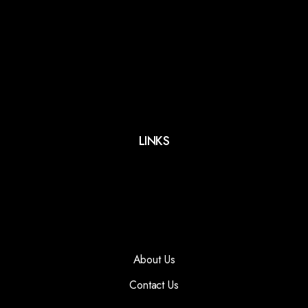
LINKS
About Us
Contact Us