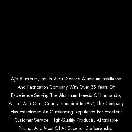
AJ's Aluminum, Inc. Is A Full-Service Aluminum Installation
And Fabrication Company With Over 35 Years Of
Experience Serving The Aluminum Needs Of Hernando,
Pasco, And Citrus County. Founded In 1987, The Company
Has Established An Outstanding Reputation For Excellent
Customer Service, High-Quality Products, Affordable
Pricing, And Most Of All Superior Craftsmanship.