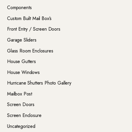
Components
Custom Built Mail Box’s
Front Entry / Screen Doors
Garage Sliders
Glass Room Enclosures
House Gutters
House Windows
Hurricane Shutters Photo Gallery
Mailbox Post
Screen Doors
Screen Enclosure
Uncategorized