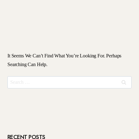
It Seems We Can’t Find What You’re Looking For. Perhaps
Searching Can Help.
Search
For:
RECENT POSTS