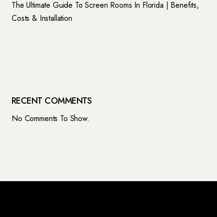
The Ultimate Guide To Screen Rooms In Florida | Benefits,
Costs & Installation
RECENT COMMENTS
No Comments To Show.