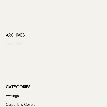
ARCHIVES
May 2026
CATEGORIES
Awnings
Carports & Covers