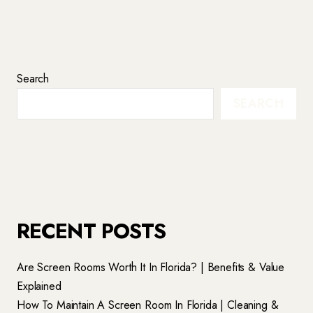
Search
SEARCH
RECENT POSTS
Are Screen Rooms Worth It In Florida? | Benefits & Value
Explained
How To Maintain A Screen Room In Florida | Cleaning &