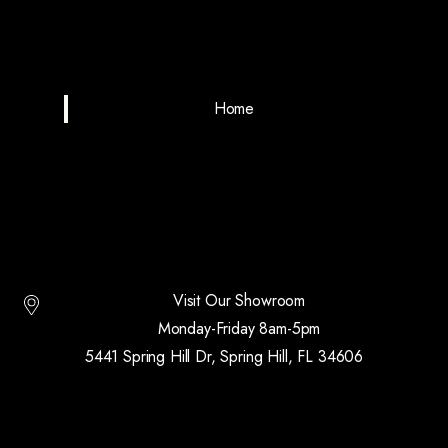
Home
Visit Our Showroom
Monday-Friday 8am-5pm
5441 Spring Hill Dr, Spring Hill, FL 34606