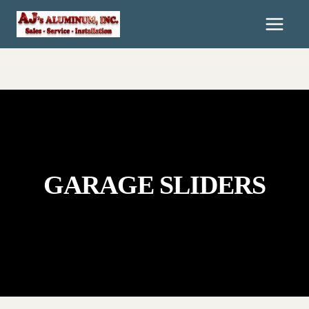
Skip
To
Content
GARAGE SLIDERS