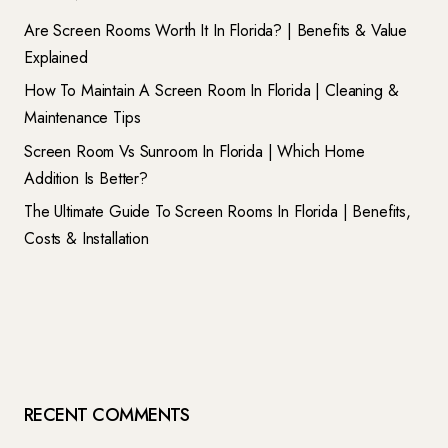
Are Screen Rooms Worth It In Florida? | Benefits & Value
Explained
How To Maintain A Screen Room In Florida | Cleaning &
Maintenance Tips
Screen Room Vs Sunroom In Florida | Which Home
Addition Is Better?
The Ultimate Guide To Screen Rooms In Florida | Benefits,
Costs & Installation
RECENT COMMENTS