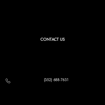
CONTACT US
(352) 688-7631