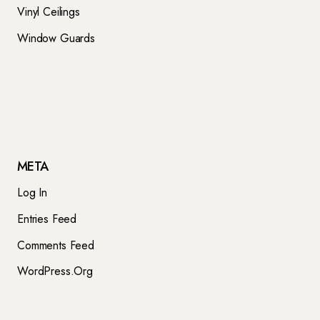
Vinyl Ceilings
Window Guards
META
Log In
Entries Feed
Comments Feed
WordPress.org