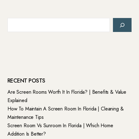
Search
RECENT POSTS
Are Screen Rooms Worth It In Florida? | Benefits & Value
Explained
How To Maintain A Screen Room In Florida | Cleaning &
Maintenance Tips
Screen Room Vs Sunroom In Florida | Which Home
Addition Is Better?