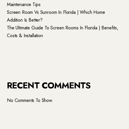
Maintenance Tips
Screen Room Vs Sunroom In Florida | Which Home
Addition Is Better?
The Ultimate Guide To Screen Rooms In Florida | Benefits,
Costs & Installation
RECENT COMMENTS
No Comments To Show.