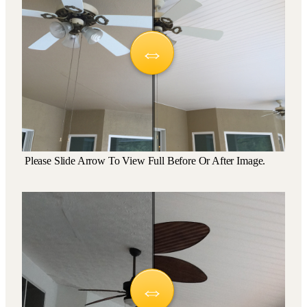
Please Slide Arrow To View Full Before Or After Image.