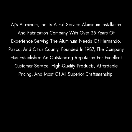
AJ's Aluminum, Inc. Is A Full-Service Aluminum Installation
And Fabrication Company With Over 35 Years Of
Experience Serving The Aluminum Needs Of Hernando,
Pasco, And Citrus County. Founded In 1987, The Company
Has Established An Outstanding Reputation For Excellent
Customer Service, High-Quality Products, Affordable
Pricing, And Most Of All Superior Craftsmanship.