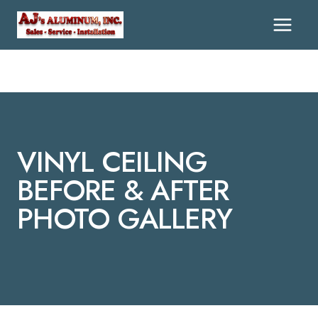
Skip
To
Content
VINYL CEILING
BEFORE & AFTER
PHOTO GALLERY