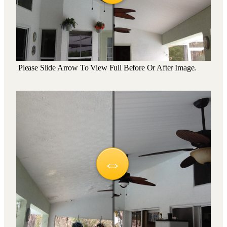
Please Slide Arrow To View Full Before Or After Image.