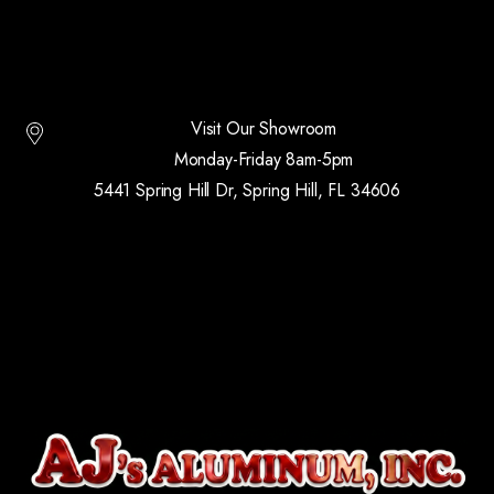
Visit Our Showroom
Monday-Friday 8am-5pm
5441 Spring Hill Dr, Spring Hill, FL 34606