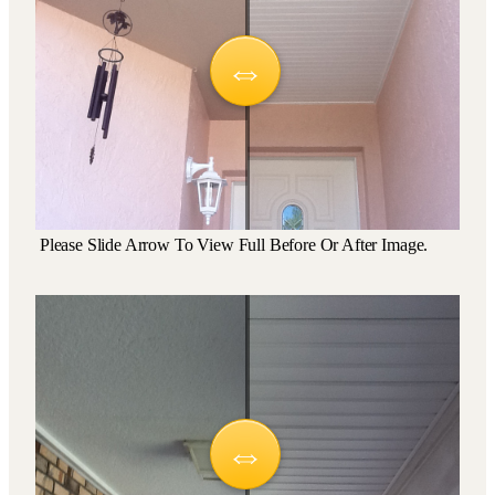
Please Slide Arrow To View Full Before Or After Image.