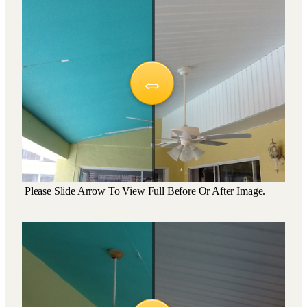
Please Slide Arrow To View Full Before Or After Image.