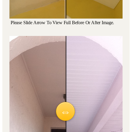
Please Slide Arrow To View Full Before Or After Image.