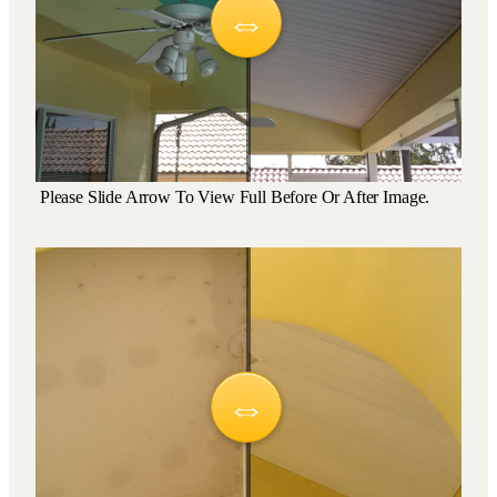
Please Slide Arrow To View Full Before Or After Image.