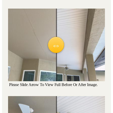
Please Slide Arrow To View Full Before Or After Image.