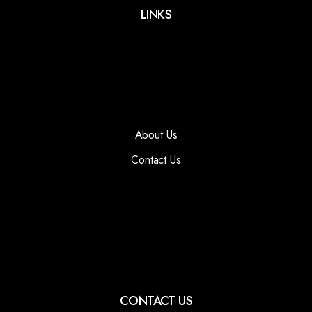
LINKS
About Us
Contact Us
CONTACT US