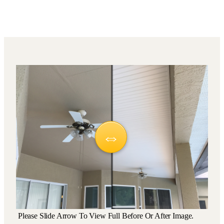
Please Slide Arrow To View Full Before Or After Image.