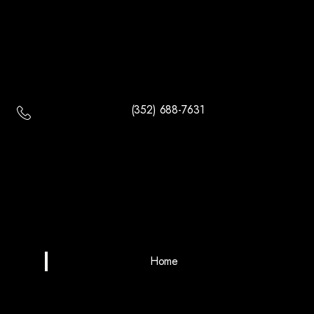
(352) 688-7631
Home