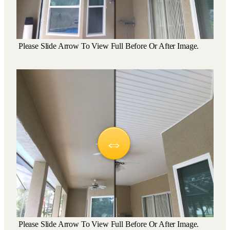
Please Slide Arrow To View Full Before Or After Image.
Please Slide Arrow To View Full Before Or After Image.