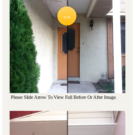
Please Slide Arrow To View Full Before Or After Image.