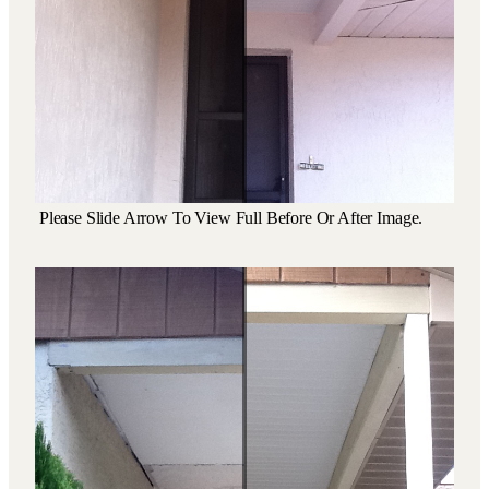
Please Slide Arrow To View Full Before Or After Image.