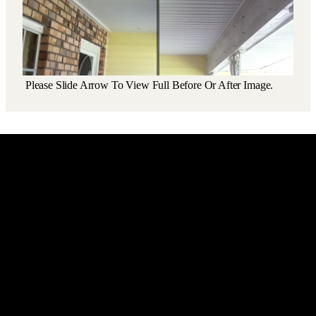
Please Slide Arrow To View Full Before Or After Image.