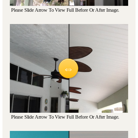
Please Slide Arrow To View Full Before Or After Image.
Please Slide Arrow To View Full Before Or After Image.