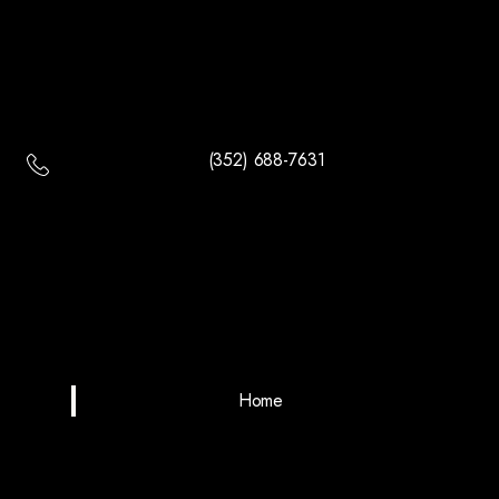
(352) 688-7631
Home