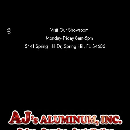
Visit Our Showroom
Monday-Friday 8am-5pm
5441 Spring Hill Dr, Spring Hill, FL 34606