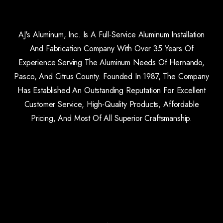
AJ's Aluminum, Inc. Is A Full-Service Aluminum Installation
And Fabrication Company With Over 35 Years Of
Experience Serving The Aluminum Needs Of Hernando,
Pasco, And Citrus County. Founded In 1987, The Company
Has Established An Outstanding Reputation For Excellent
Customer Service, High-Quality Products, Affordable
Pricing, And Most Of All Superior Craftsmanship.