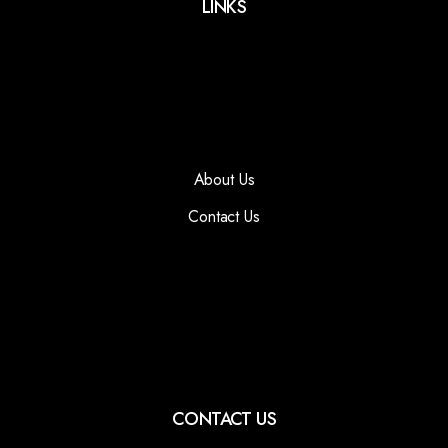
LINKS
About Us
Contact Us
CONTACT US