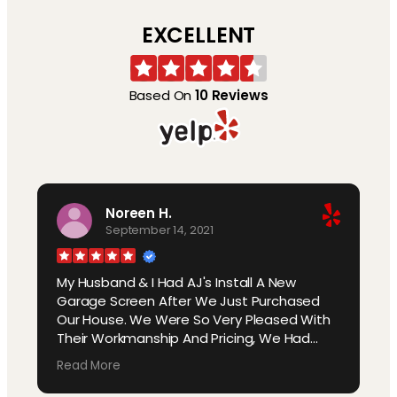
EXCELLENT
Based On
10 Reviews
Noreen H.
September 14, 2021
My Husband & I Had AJ's Install A New
Garage Screen After We Just Purchased
Our House. We Were So Very Pleased With
Their Workmanship And Pricing, We Had
Them Come Back And Put New Screens On
Read More
Our Lanai. Our Neighbor Asked Us About Our
Garage Screen, We Told Them AJ's