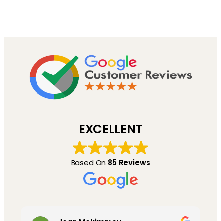
EXCELLENT
Based On
85 Reviews