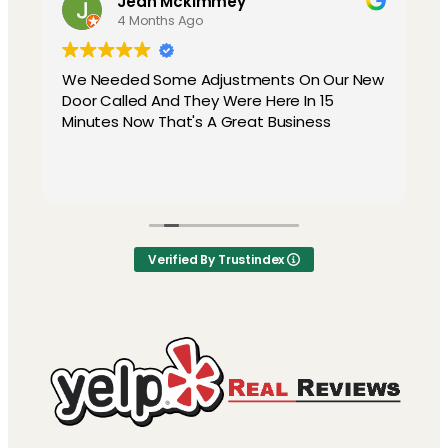
Jean Mckimmey
4 Months Ago
We Needed Some Adjustments On Our New
Door Called And They Were Here In 15
Minutes Now That's A Great Business
y
Verified By Trustindex