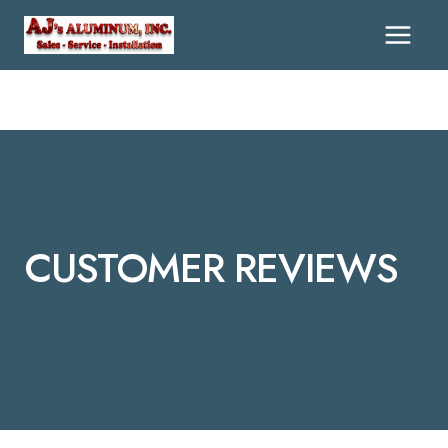
CUSTOMER REVIEWS