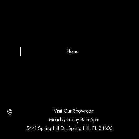
Home
Visit Our Showroom
Monday-Friday 8am-5pm
5441 Spring Hill Dr, Spring Hill, FL 34606