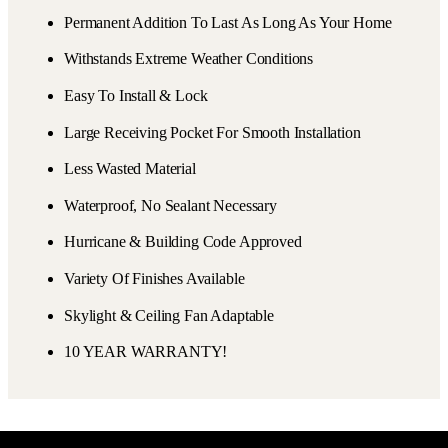
Permanent Addition To Last As Long As Your Home
Withstands Extreme Weather Conditions
Easy To Install & Lock
Large Receiving Pocket For Smooth Installation
Less Wasted Material
Waterproof, No Sealant Necessary
Hurricane & Building Code Approved
Variety Of Finishes Available
Skylight & Ceiling Fan Adaptable
10 YEAR WARRANTY!