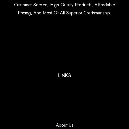
Customer Service, High-Quality Products, Affordable
Pricing, And Most Of All Superior Craftsmanship.
LINKS
About Us