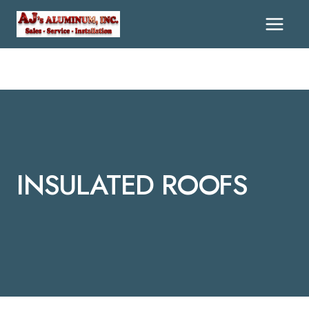
Skip
To
Content
INSULATED ROOFS