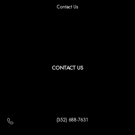
Contact Us
CONTACT US
(352) 688-7631