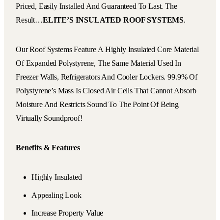
Priced, Easily Installed And Guaranteed To Last. The
Result…
ELITE’S INSULATED ROOF SYSTEMS
.
Our Roof Systems Feature A Highly Insulated Core Material
Of Expanded Polystyrene, The Same Material Used In
Freezer Walls, Refrigerators And Cooler Lockers. 99.9% Of
Polystyrene’s Mass Is Closed Air Cells That Cannot Absorb
Moisture And Restricts Sound To The Point Of Being
Virtually Soundproof!
Benefits & Features
Highly Insulated
Appealing Look
Increase Property Value