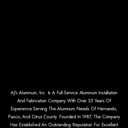
AJ's Aluminum, Inc. Is A Full-Service Aluminum Installation
And Fabrication Company With Over 35 Years Of
Experience Serving The Aluminum Needs Of Hernando,
Pasco, And Citrus County. Founded In 1987, The Company
Has Established An Outstanding Reputation For Excellent