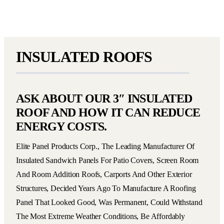
INSULATED ROOFS
ASK ABOUT OUR 3″ INSULATED
ROOF AND HOW IT CAN REDUCE
ENERGY COSTS.
Elite Panel Products Corp., The Leading Manufacturer Of
Insulated Sandwich Panels For Patio Covers, Screen Room
And Room Addition Roofs, Carports And Other Exterior
Structures, Decided Years Ago To Manufacture A Roofing
Panel That Looked Good, Was Permanent, Could Withstand
The Most Extreme Weather Conditions, Be Affordably