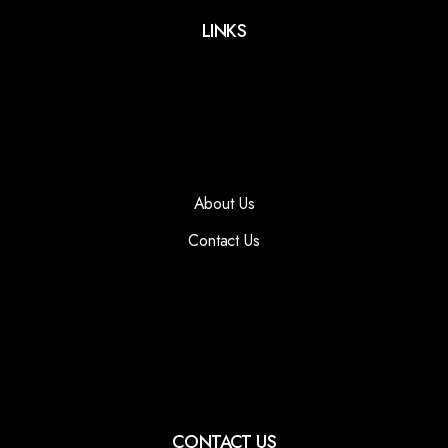
LINKS
About Us
Contact Us
CONTACT US