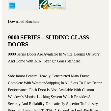
Download Brochure
9000 SERIES – SLIDING GLASS
DOORS
9000 Series Doors Are Available In White, Bronze Or Ivory
And Come With 3/16″ Strength Glass Standard.
Side Jambs Feature Heavily Constructed Main Frame
Complete With Weather-Stripping In All Slots To Give Better
Performance. Each Door Is Also Available With Custom
Window’s Mortise Locking System Which Provides A
Security And Reliability Dramatically Superior To Industry
Standard Locks. Add To This A Secondary Lock For Even