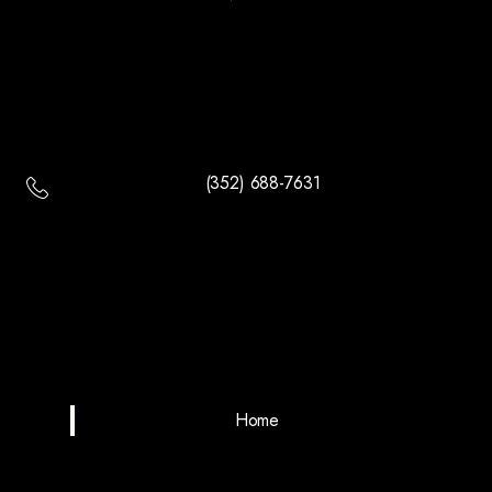
(352) 688-7631
Home