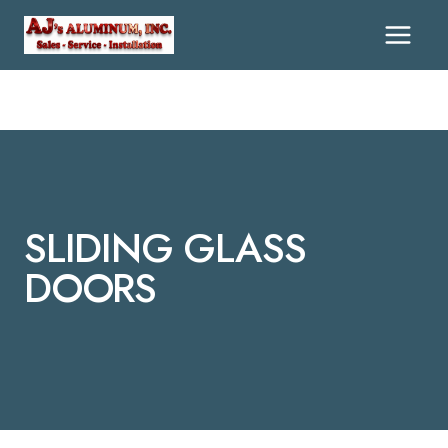
Skip
To
Content
SLIDING GLASS
DOORS