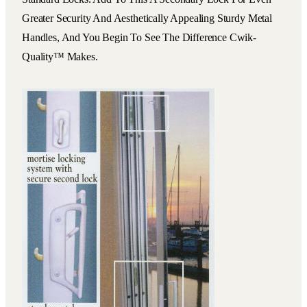
Greater Security And Aesthetically Appealing Sturdy Metal
Handles, And You Begin To See The Difference Cwik-
Quality™ Makes.