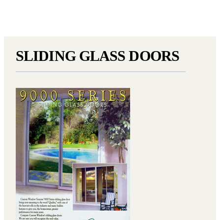
SLIDING GLASS DOORS