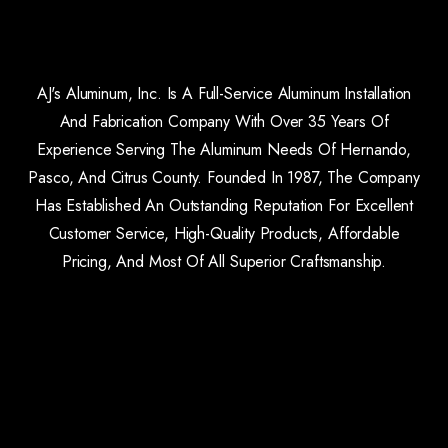
AJ's Aluminum, Inc. Is A Full-Service Aluminum Installation
And Fabrication Company With Over 35 Years Of
Experience Serving The Aluminum Needs Of Hernando,
Pasco, And Citrus County. Founded In 1987, The Company
Has Established An Outstanding Reputation For Excellent
Customer Service, High-Quality Products, Affordable
Pricing, And Most Of All Superior Craftsmanship.