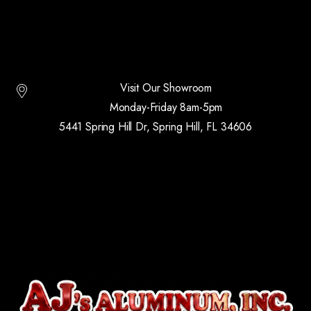
Visit Our Showroom
Monday-Friday 8am-5pm
5441 Spring Hill Dr, Spring Hill, FL 34606