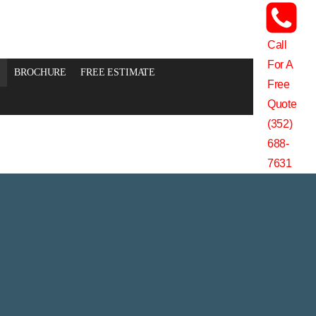
Call
For A
BROCHURE
FREE ESTIMATE
Free
Quote
(352)
688-
7631