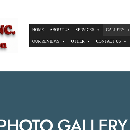
HOME
ABOUT US
SERVICES
GALLERY
OUR REVIEWS
OTHER
CONTACT US
 PHOTO GALLERY