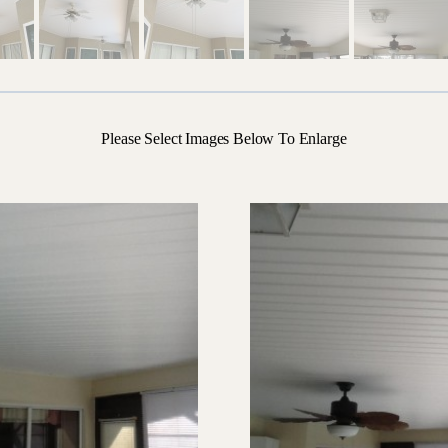
Please Select Images Below To Enlarge