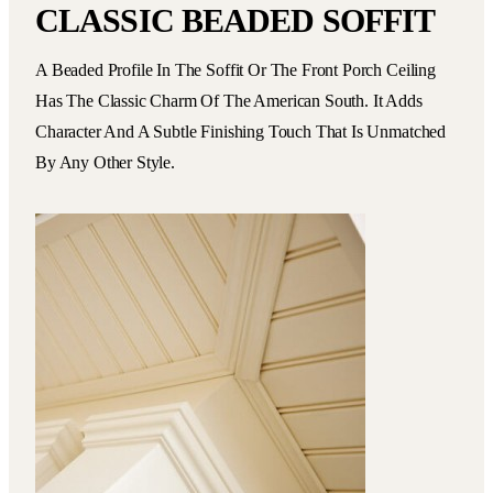
CLASSIC BEADED SOFFIT
A Beaded Profile In The Soffit Or The Front Porch Ceiling
Has The Classic Charm Of The American South. It Adds
Character And A Subtle Finishing Touch That Is Unmatched
By Any Other Style.