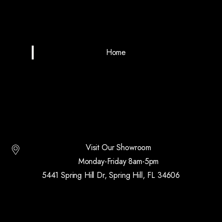
Home
Visit Our Showroom
Monday-Friday 8am-5pm
5441 Spring Hill Dr, Spring Hill, FL 34606