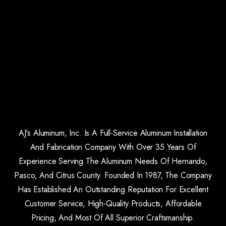
AJ's Aluminum, Inc. Is A Full-Service Aluminum Installation
And Fabrication Company With Over 35 Years Of
Experience Serving The Aluminum Needs Of Hernando,
Pasco, And Citrus County. Founded In 1987, The Company
Has Established An Outstanding Reputation For Excellent
Customer Service, High-Quality Products, Affordable
Pricing, And Most Of All Superior Craftsmanship.