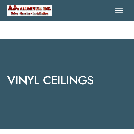
Skip
To
Content
VINYL CEILINGS