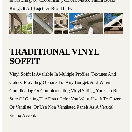
In Matching Or Coordinating Colors, Mastic Fascia Board
Brings It All Together, Beautifully.
TRADITIONAL VINYL
SOFFIT
Vinyl Soffit Is Available In Multiple Profiles, Textures And
Colors, Providing Options For Any Budget. And When
Coordinating Or Complementing Vinyl Siding, You Can Be
Sure Of Getting The Exact Color You Want. Use It To Cover
Or Ventilate, Or Use Non-Ventilated Panels As A Vertical
Siding Accent.