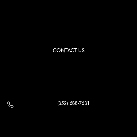
CONTACT US
(352) 688-7631