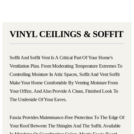
VINYL CEILINGS & SOFFIT
Soffit And Soffit Vent Is A Critical Part Of Your Home’s
Ventilation Plan. From Moderating Temperature Extremes To
Controlling Moisture In Attic Spaces, Soffit And Vent Soffit
Make Your Home Comfortable By Venting Moisture From
Your Office, And Also Provide A Clean, Finished Look To
The Underside Of Your Eaves.
Fascia Provides Maintenance-Free Protection To The Edge Of
Your Roof Between The Shingles And The Soffit. Available