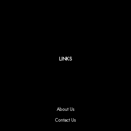
LINKS
About Us
Contact Us