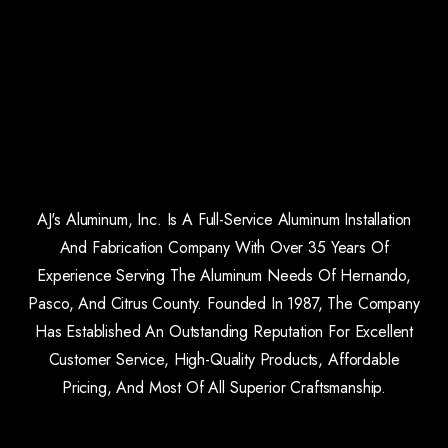
AJ's Aluminum, Inc. Is A Full-Service Aluminum Installation
And Fabrication Company With Over 35 Years Of
Experience Serving The Aluminum Needs Of Hernando,
Pasco, And Citrus County. Founded In 1987, The Company
Has Established An Outstanding Reputation For Excellent
Customer Service, High-Quality Products, Affordable
Pricing, And Most Of All Superior Craftsmanship.