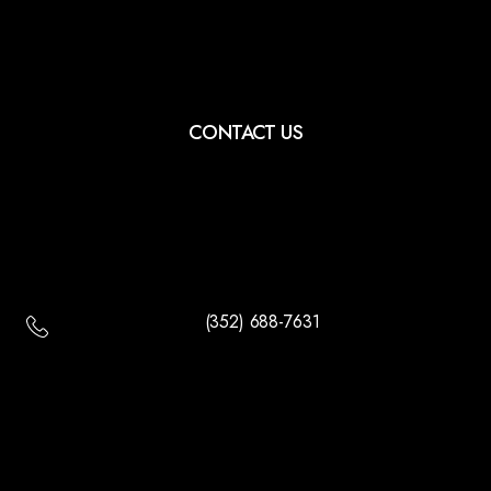
CONTACT US
(352) 688-7631