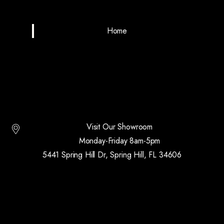
Home
Visit Our Showroom
Monday-Friday 8am-5pm
5441 Spring Hill Dr, Spring Hill, FL 34606