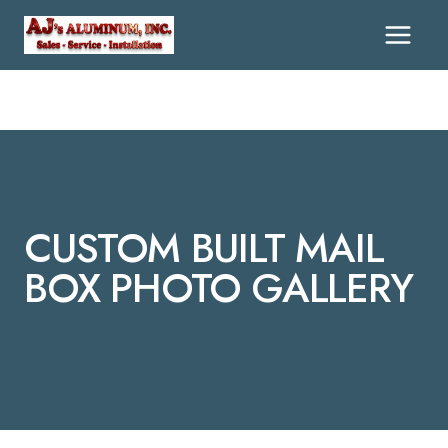
Skip
To
Content
CUSTOM BUILT MAIL
BOX PHOTO GALLERY