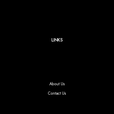
LINKS
About Us
Contact Us