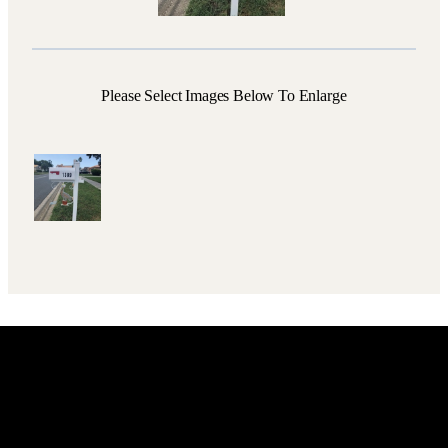
Please Select Images Below To Enlarge