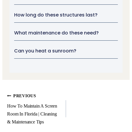
How long do these structures last?
What maintenance do these need?
Can you heat a sunroom?
PREVIOUS
How To Maintain A Screen
Room In Florida | Cleaning
& Maintenance Tips