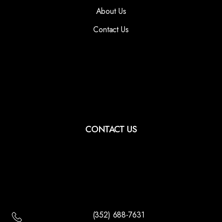
About Us
Contact Us
CONTACT US
(352) 688-7631