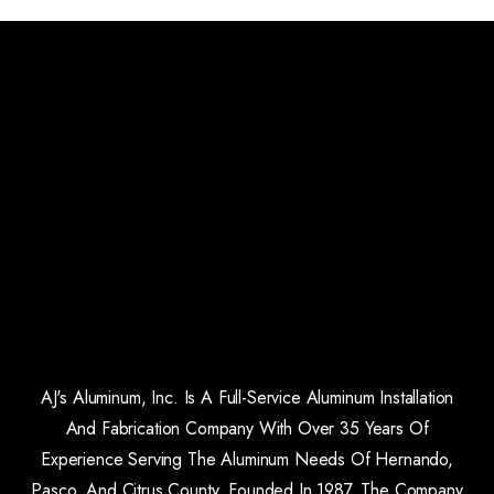
AJ's Aluminum, Inc. Is A Full-Service Aluminum Installation
And Fabrication Company With Over 35 Years Of
Experience Serving The Aluminum Needs Of Hernando,
Pasco, And Citrus County. Founded In 1987, The Company