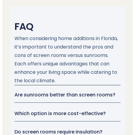
FAQ
When considering home additions in Florida,
it’s important to understand the pros and
cons of screen rooms versus sunrooms.
Each offers unique advantages that can
enhance your living space while catering to
the local climate.
Are sunrooms better than screen rooms?
Which option is more cost-effective?
Do screen rooms require insulation?