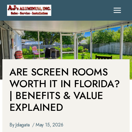
ARE SCREEN ROOMS
WORTH IT IN FLORIDA?
| BENEFITS & VALUE
EXPLAINED
By
Jdagata
May 15, 2026