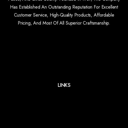
Has Established An Outstanding Reputation For Excellent
Customer Service, High-Quality Products, Affordable
Pricing, And Most Of All Superior Craftsmanship.
LINKS