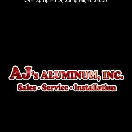
5441 Spring Hill Dr, Spring Hill, FL 34606