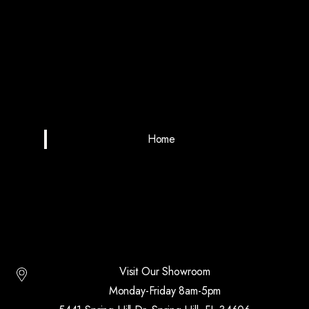
Home
Visit Our Showroom
Monday-Friday 8am-5pm