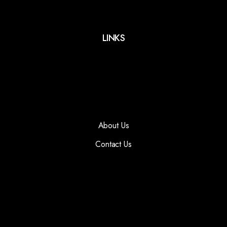
LINKS
About Us
Contact Us