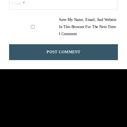
Email
*
Save My Name, Email, And Website
In This Browser For The Next Time
I Comment.