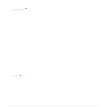
Comment
*
Name
*