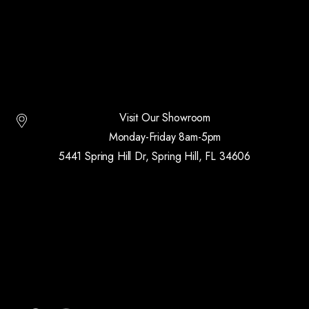
Visit Our Showroom
Monday-Friday 8am-5pm
5441 Spring Hill Dr, Spring Hill, FL 34606