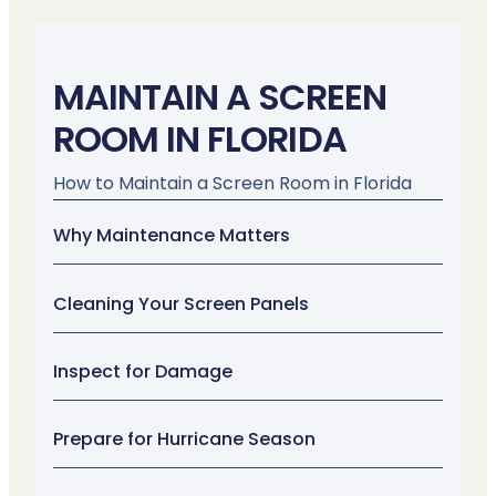
MAINTAIN A SCREEN
ROOM IN FLORIDA
How to Maintain a Screen Room in Florida
Why Maintenance Matters
Cleaning Your Screen Panels
Inspect for Damage
Prepare for Hurricane Season