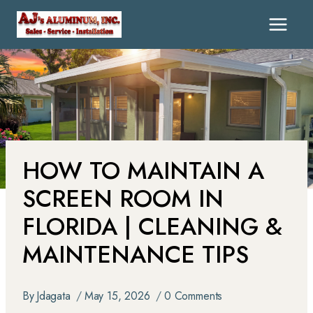
HOW TO MAINTAIN A
SCREEN ROOM IN
FLORIDA | CLEANING &
MAINTENANCE TIPS
By
Jdagata
May 15, 2026
0 Comments