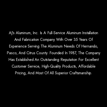
AJ's Aluminum, Inc. Is A Full-Service Aluminum Installation
And Fabrication Company With Over 35 Years Of
Experience Serving The Aluminum Needs Of Hernando,
Pasco, And Citrus County. Founded In 1987, The Company
Has Established An Outstanding Reputation For Excellent
Customer Service, High-Quality Products, Affordable
Pricing, And Most Of All Superior Craftsmanship.