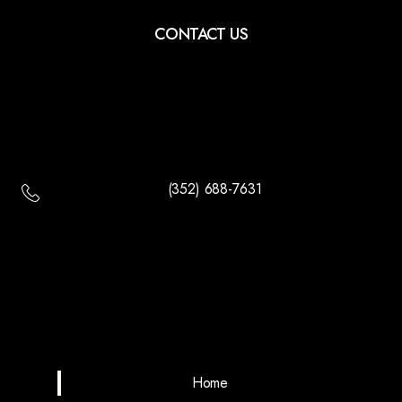
CONTACT US
(352) 688-7631
Home