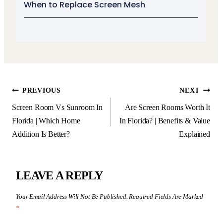
When to Replace Screen Mesh
PREVIOUS
NEXT
Screen Room Vs Sunroom In
Are Screen Rooms Worth It
Florida | Which Home
In Florida? | Benefits & Value
Addition Is Better?
Explained
LEAVE A REPLY
Your Email Address Will Not Be Published.
Required Fields Are Marked
*