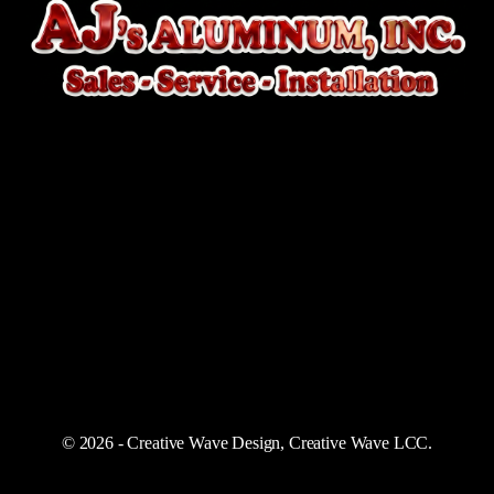
© 2026 - Creative Wave Design, Creative Wave LCC.