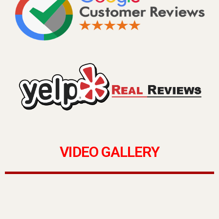
VIDEO GALLERY