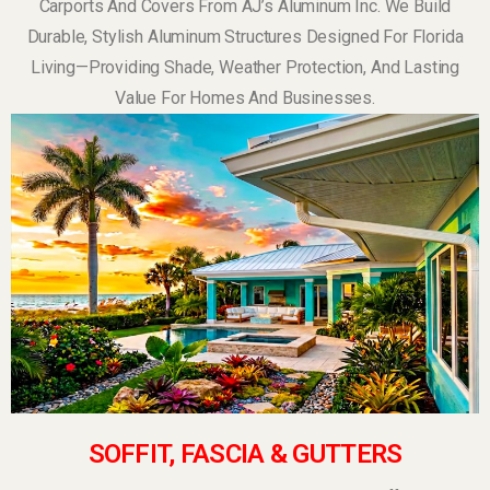
Carports And Covers From AJ’s Aluminum Inc. We Build
Durable, Stylish Aluminum Structures Designed For Florida
Living—Providing Shade, Weather Protection, And Lasting
Value For Homes And Businesses.
SOFFIT, FASCIA & GUTTERS