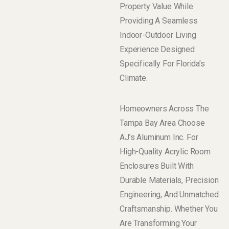
Property Value While
Providing A Seamless
Indoor-Outdoor Living
Experience Designed
Specifically For Florida’s
Climate.
Homeowners Across The
Tampa Bay Area Choose
AJ’s Aluminum Inc. For
High-Quality Acrylic Room
Enclosures Built With
Durable Materials, Precision
Engineering, And Unmatched
Craftsmanship. Whether You
Are Transforming Your