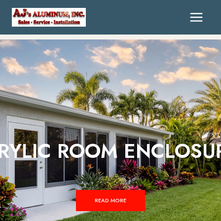
RYLIC ROOM ENCLOSU
READ MORE