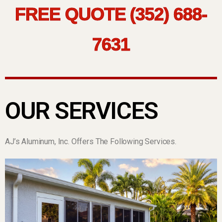
FREE QUOTE (352) 688-
7631
OUR SERVICES
AJ’s Aluminum, Inc. Offers The Following Services.