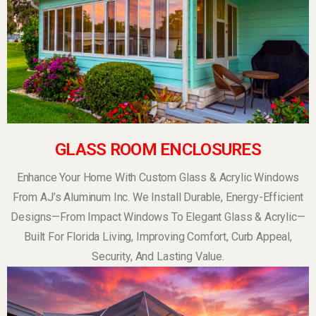
GLASS ROOM ENCLOSURES
Enhance Your Home With Custom Glass & Acrylic Windows
From AJ’s Aluminum Inc. We Install Durable, Energy-Efficient
Designs—From Impact Windows To Elegant Glass & Acrylic—
Built For Florida Living, Improving Comfort, Curb Appeal,
Security, And Lasting Value.