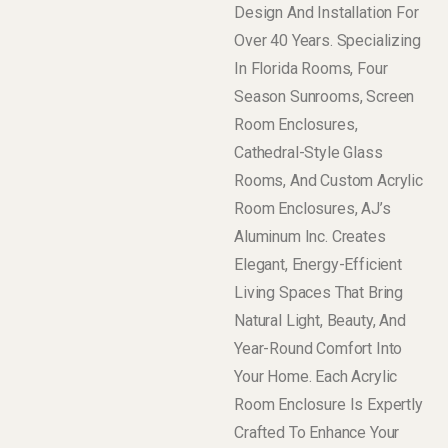
Design And Installation For
Over 40 Years. Specializing
In Florida Rooms, Four
Season Sunrooms, Screen
Room Enclosures,
Cathedral-Style Glass
Rooms, And Custom Acrylic
Room Enclosures, AJ’s
Aluminum Inc. Creates
Elegant, Energy-Efficient
Living Spaces That Bring
Natural Light, Beauty, And
Year-Round Comfort Into
Your Home. Each Acrylic
Room Enclosure Is Expertly
Crafted To Enhance Your