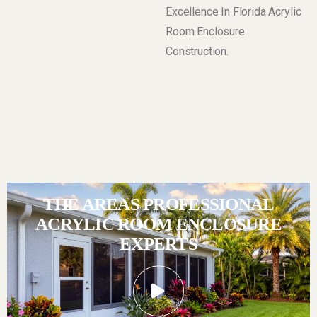
Excellence In Florida Acrylic
Room Enclosure
Construction.
THE AREAS PROFESSIONAL
ACRYLIC ROOM ENCLOSURE
EXPERTS