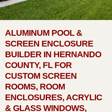
ALUMINUM POOL &
SCREEN ENCLOSURE
BUILDER IN HERNANDO
COUNTY, FL FOR
CUSTOM SCREEN
ROOMS, ROOM
ENCLOSURES, ACRYLIC
& GLASS WINDOWS,