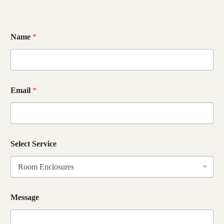
Name
*
Email
*
M
Select Service
e
s
s
a
g
e
Message
M
e
s