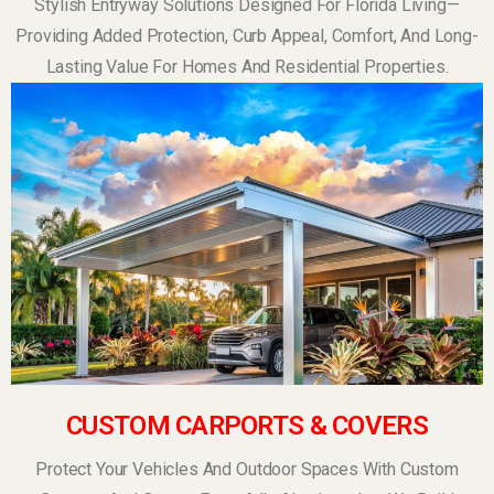
Stylish Entryway Solutions Designed For Florida Living—
Providing Added Protection, Curb Appeal, Comfort, And Long-
Lasting Value For Homes And Residential Properties.
CUSTOM CARPORTS & COVERS
Protect Your Vehicles And Outdoor Spaces With Custom