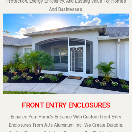
Protection, Energy Efficiency, And Lasting Value For Homes
And Businesses.
FRONT ENTRY ENCLOSURES
Enhance Your Home’s Entrance With Custom Front Entry
Enclosures From AJ's Aluminum, Inc.. We Create Durable,