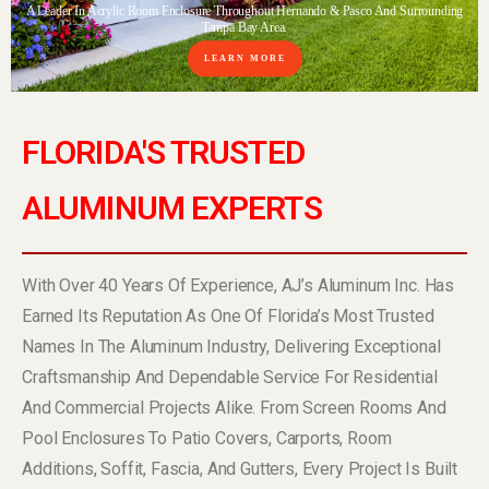
A Leader In Acrylic Room Enclosure Throughout Hernando & Pasco And Surrounding
Tampa Bay Area.
LEARN MORE
FLORIDA'S TRUSTED
ALUMINUM EXPERTS
With Over 40 Years Of Experience, AJ’s Aluminum Inc. Has
Earned Its Reputation As One Of Florida’s Most Trusted
Names In The Aluminum Industry, Delivering Exceptional
Craftsmanship And Dependable Service For Residential
And Commercial Projects Alike. From Screen Rooms And
Pool Enclosures To Patio Covers, Carports, Room
Additions, Soffit, Fascia, And Gutters, Every Project Is Built