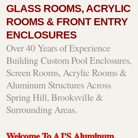
GLASS ROOMS, ACRYLIC
ROOMS & FRONT ENTRY
ENCLOSURES
Over 40 Years of Experience
Building Custom Pool Enclosures,
Screen Rooms, Acrylic Rooms &
Aluminum Structures Across
Spring Hill, Brooksville &
Surrounding Areas.
Welcome To AJ'S Aluminum,