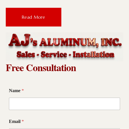
Read More
Free Consultation
Name
*
Email
*