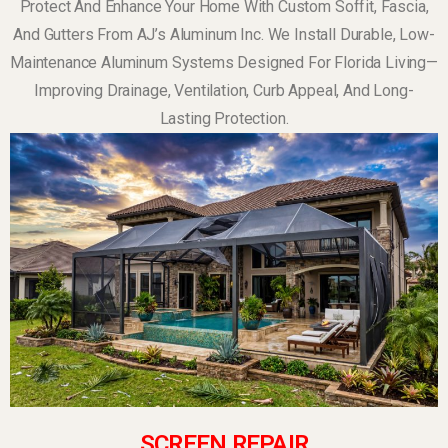
Protect And Enhance Your Home With Custom Soffit, Fascia,
And Gutters From AJ’s Aluminum Inc. We Install Durable, Low-
Maintenance Aluminum Systems Designed For Florida Living—
Improving Drainage, Ventilation, Curb Appeal, And Long-
Lasting Protection.
SCREEN REPAIR