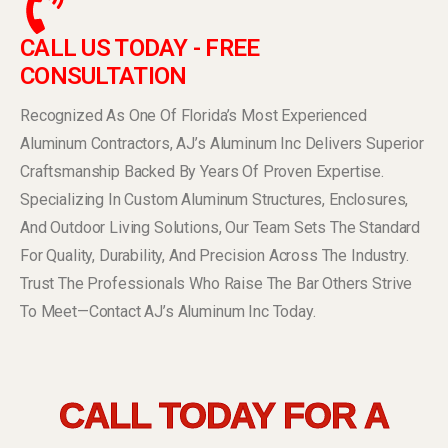
CALL US TODAY - FREE
CONSULTATION
Recognized As One Of Florida’s Most Experienced
Aluminum Contractors, AJ’s Aluminum Inc Delivers Superior
Craftsmanship Backed By Years Of Proven Expertise.
Specializing In Custom Aluminum Structures, Enclosures,
And Outdoor Living Solutions, Our Team Sets The Standard
For Quality, Durability, And Precision Across The Industry.
Trust The Professionals Who Raise The Bar Others Strive
To Meet—Contact AJ’s Aluminum Inc Today.
CALL TODAY FOR A