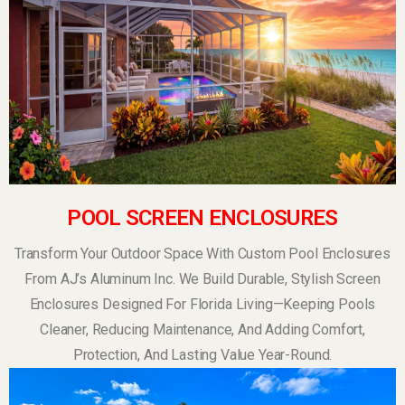
POOL SCREEN ENCLOSURES
Transform Your Outdoor Space With Custom Pool Enclosures
From AJ’s Aluminum Inc. We Build Durable, Stylish Screen
Enclosures Designed For Florida Living—Keeping Pools
Cleaner, Reducing Maintenance, And Adding Comfort,
Protection, And Lasting Value Year-Round.