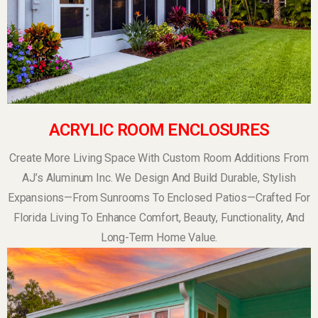
ACRYLIC ROOM ENCLOSURES
Create More Living Space With Custom Room Additions From
AJ’s Aluminum Inc. We Design And Build Durable, Stylish
Expansions—From Sunrooms To Enclosed Patios—Crafted For
Florida Living To Enhance Comfort, Beauty, Functionality, And
Long-Term Home Value.