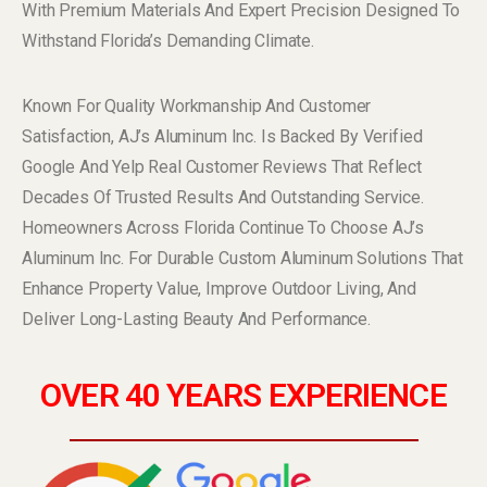
With Premium Materials And Expert Precision Designed To
Withstand Florida’s Demanding Climate.
Known For Quality Workmanship And Customer
Satisfaction, AJ’s Aluminum Inc. Is Backed By Verified
Google And Yelp Real Customer Reviews That Reflect
Decades Of Trusted Results And Outstanding Service.
Homeowners Across Florida Continue To Choose AJ’s
Aluminum Inc. For Durable Custom Aluminum Solutions That
Enhance Property Value, Improve Outdoor Living, And
Deliver Long-Lasting Beauty And Performance.
OVER 40 YEARS EXPERIENCE