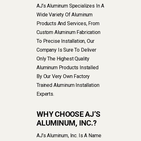
AJ’s Aluminum Specializes In A
Wide Variety Of Aluminum
Products And Services, From
Custom Aluminum Fabrication
To Precise Installation, Our
Company Is Sure To Deliver
Only The Highest Quality
Aluminum Products Installed
By Our Very Own Factory
Trained Aluminum Installation
Experts.
WHY CHOOSE AJ’S
ALUMINUM, INC.?
AJ’s Aluminum, Inc. Is A Name