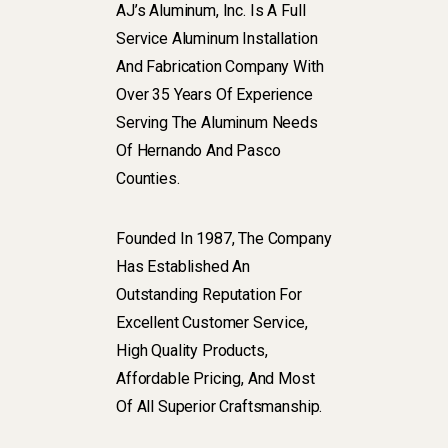
AJ’s Aluminum, Inc. Is A Full
Service Aluminum Installation
And Fabrication Company With
Over 35 Years Of Experience
Serving The Aluminum Needs
Of Hernando And Pasco
Counties.
Founded In 1987, The Company
Has Established An
Outstanding Reputation For
Excellent Customer Service,
High Quality Products,
Affordable Pricing, And Most
Of All Superior Craftsmanship.