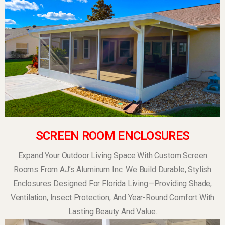
SCREEN ROOM ENCLOSURES
Expand Your Outdoor Living Space With Custom Screen
Rooms From AJ’s Aluminum Inc. We Build Durable, Stylish
Enclosures Designed For Florida Living—Providing Shade,
Ventilation, Insect Protection, And Year-Round Comfort With
Lasting Beauty And Value.