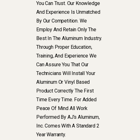
You Can Trust. Our Knowledge
And Experience Is Unmatched
By Our Competition. We
Employ And Retain Only The
Best In The Aluminum Industry.
Through Proper Education,
Training, And Experience We
Can Assure You That Our
Technicians Will Install Your
Aluminum Or Vinyl Based
Product Correctly The First
Time Every Time. For Added
Peace Of Mind All Work
Performed By AJ’s Aluminum,
Inc. Comes With A Standard 2
Year Warranty.