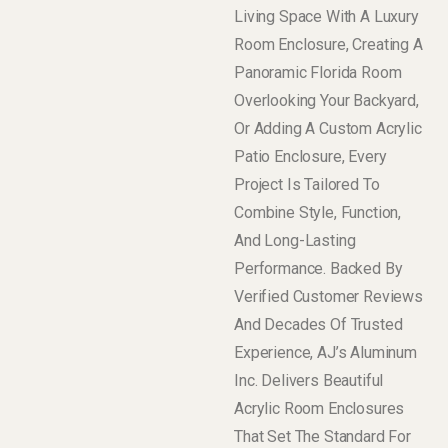
Living Space With A Luxury
Room Enclosure, Creating A
Panoramic Florida Room
Overlooking Your Backyard,
Or Adding A Custom Acrylic
Patio Enclosure, Every
Project Is Tailored To
Combine Style, Function,
And Long-Lasting
Performance. Backed By
Verified Customer Reviews
And Decades Of Trusted
Experience, AJ’s Aluminum
Inc. Delivers Beautiful
Acrylic Room Enclosures
That Set The Standard For