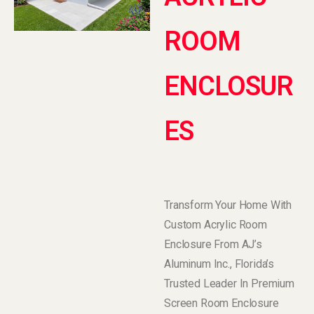
ROOM
ENCLOSUR
ES
Transform Your Home With
Custom Acrylic Room
Enclosure From AJ’s
Aluminum Inc., Florida’s
Trusted Leader In Premium
Screen Room Enclosure