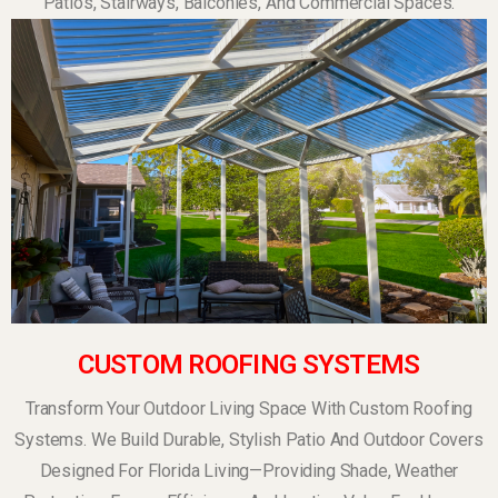
Patios, Stairways, Balconies, And Commercial Spaces.
CUSTOM ROOFING SYSTEMS
Transform Your Outdoor Living Space With Custom Roofing
Systems. We Build Durable, Stylish Patio And Outdoor Covers
Designed For Florida Living—Providing Shade, Weather