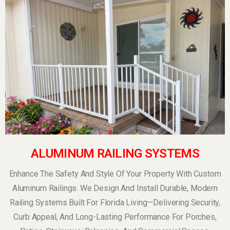
ALUMINUM RAILING SYSTEMS
Enhance The Safety And Style Of Your Property With Custom
Aluminum Railings. We Design And Install Durable, Modern
Railing Systems Built For Florida Living—Delivering Security,
Curb Appeal, And Long-Lasting Performance For Porches,