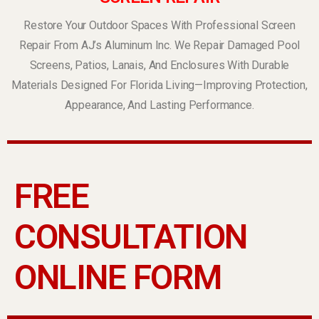
Restore Your Outdoor Spaces With Professional Screen
Repair From AJ’s Aluminum Inc. We Repair Damaged Pool
Screens, Patios, Lanais, And Enclosures With Durable
Materials Designed For Florida Living—Improving Protection,
Appearance, And Lasting Performance.
FREE
CONSULTATION
ONLINE FORM