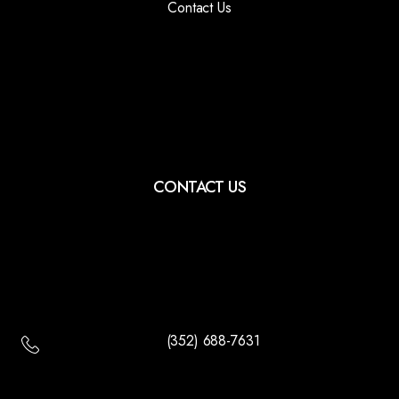
Contact Us
CONTACT US
(352) 688-7631