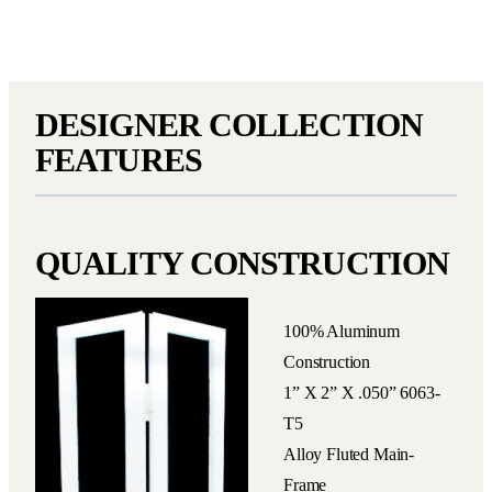
DESIGNER COLLECTION
FEATURES
QUALITY CONSTRUCTION
100% Aluminum
Construction
1” X 2” X .050” 6063-
T5
Alloy Fluted Main-
Frame