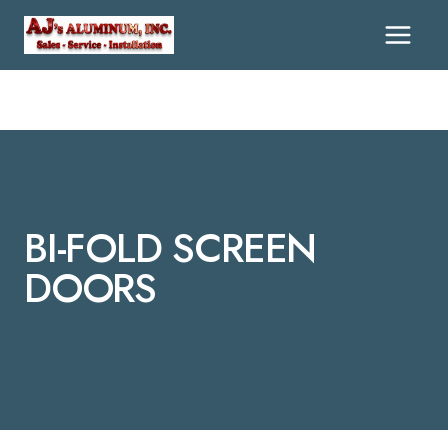
Skip
To
Content
BI-FOLD SCREEN
DOORS