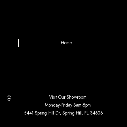
Home
Visit Our Showroom
Monday-Friday 8am-5pm
5441 Spring Hill Dr, Spring Hill, FL 34606