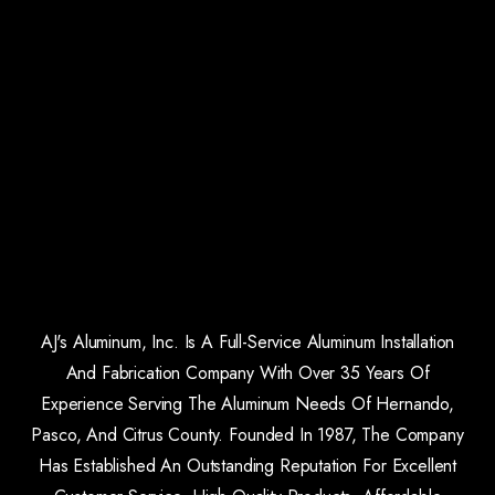
AJ's Aluminum, Inc. Is A Full-Service Aluminum Installation
And Fabrication Company With Over 35 Years Of
Experience Serving The Aluminum Needs Of Hernando,
Pasco, And Citrus County. Founded In 1987, The Company
Has Established An Outstanding Reputation For Excellent