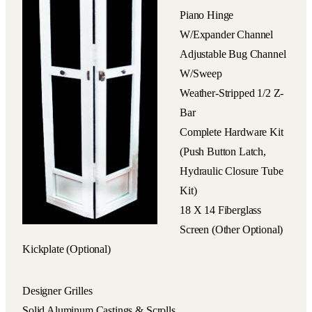
Piano Hinge
W/expander Channel
Adjustable Bug Channel
W/sweep
Weather-Stripped 1/2 Z-
Bar
Complete Hardware Kit
(push Button Latch,
Hydraulic Closure Tube
Kit)
18 X 14 Fiberglass
Screen (other Optional)
Kickplate (optional)
Designer Grilles
Solid Aluminum Castings & Scrolls