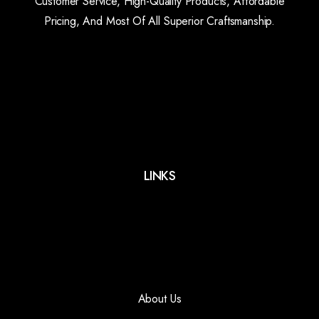
Customer Service, High-Quality Products, Affordable
Pricing, And Most Of All Superior Craftsmanship.
LINKS
About Us