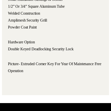
1/2” Or 3/4” Square Aluminum Tube
Welded Construction
Amplimesh Security Grill
Powder Coat Paint
Hardware Option
Double Keyed Deadlocking Security Lock
Picture- Extruded Corner Key For Year Of Maintenance Free
Operation