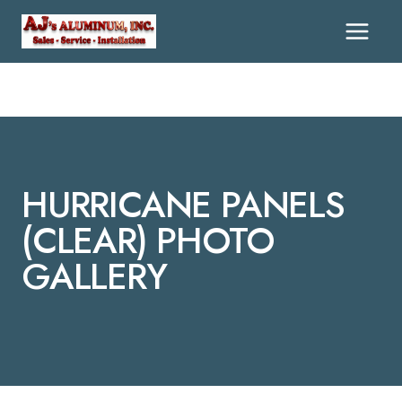
Skip
To
Content
HURRICANE PANELS
(CLEAR) PHOTO
GALLERY