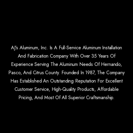
AJ's Aluminum, Inc. Is A Full-Service Aluminum Installation
And Fabrication Company With Over 35 Years Of
Experience Serving The Aluminum Needs Of Hernando,
Pasco, And Citrus County. Founded In 1987, The Company
Has Established An Outstanding Reputation For Excellent
Customer Service, High-Quality Products, Affordable
Pricing, And Most Of All Superior Craftsmanship.