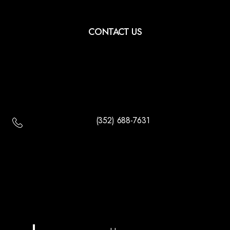
CONTACT US
(352) 688-7631