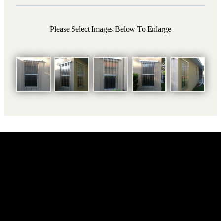
Please Select Images Below To Enlarge