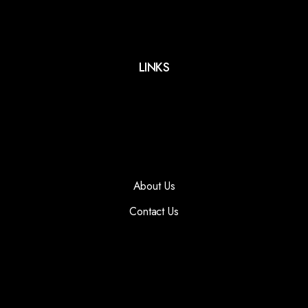
LINKS
About Us
Contact Us