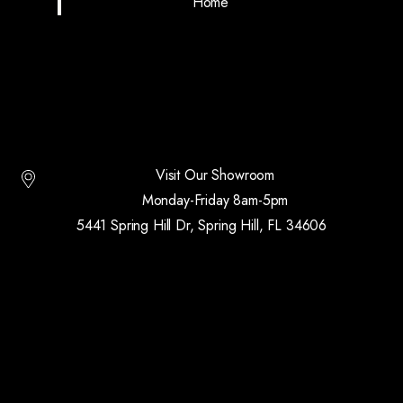
Home
Visit Our Showroom
Monday-Friday 8am-5pm
5441 Spring Hill Dr, Spring Hill, FL 34606