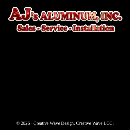
© 2026 - Creative Wave Design, Creative Wave LCC.