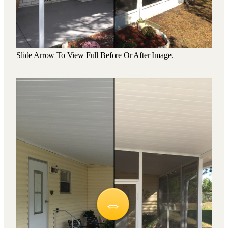
Slide Arrow To View Full Before Or After Image.