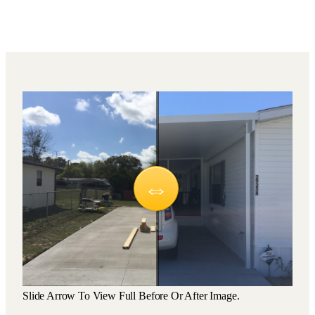
Slide Arrow To View Full Before Or After Image.