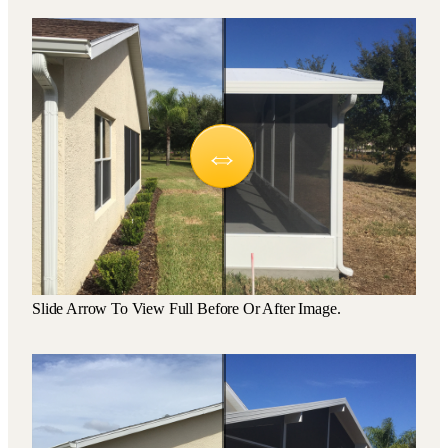
Slide Arrow To View Full Before Or After Image.