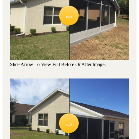
Slide Arrow To View Full Before Or After Image.