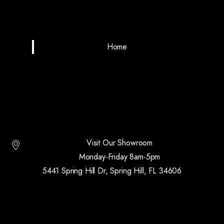
Home
Visit Our Showroom
Monday-Friday 8am-5pm
5441 Spring Hill Dr, Spring Hill, FL 34606