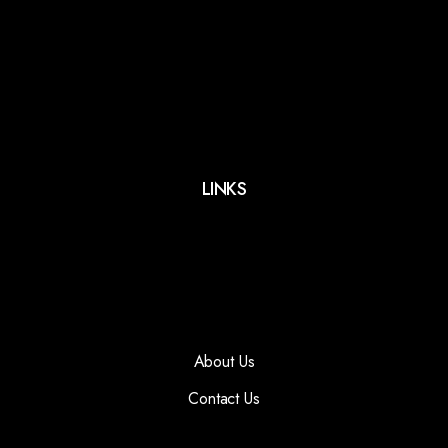
LINKS
About Us
Contact Us