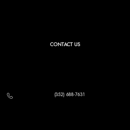
CONTACT US
(352) 688-7631