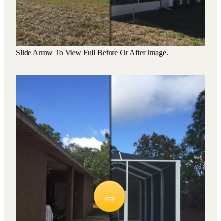
Slide Arrow To View Full Before Or After Image.