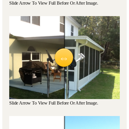
Slide Arrow To View Full Before Or After Image.
Slide Arrow To View Full Before Or After Image.