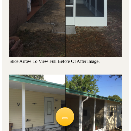
Slide Arrow To View Full Before Or After Image.