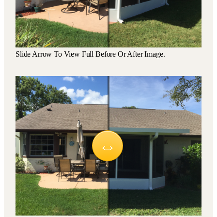
Slide Arrow To View Full Before Or After Image.