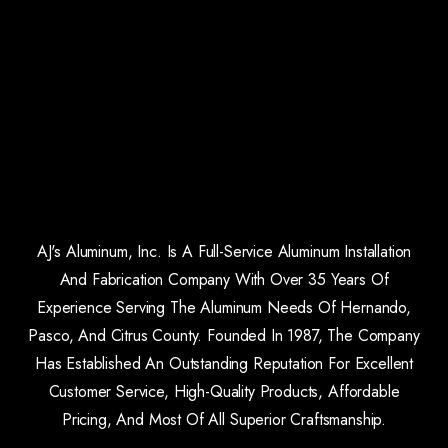
AJ's Aluminum, Inc. Is A Full-Service Aluminum Installation
And Fabrication Company With Over 35 Years Of
Experience Serving The Aluminum Needs Of Hernando,
Pasco, And Citrus County. Founded In 1987, The Company
Has Established An Outstanding Reputation For Excellent
Customer Service, High-Quality Products, Affordable
Pricing, And Most Of All Superior Craftsmanship.