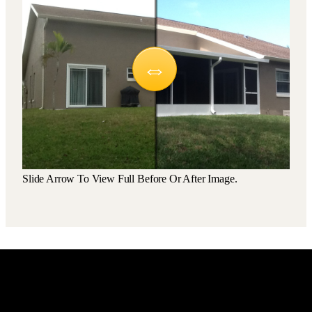
Slide Arrow To View Full Before Or After Image.