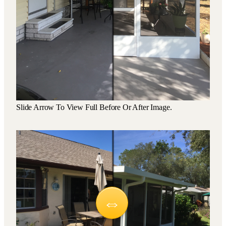
Slide Arrow To View Full Before Or After Image.