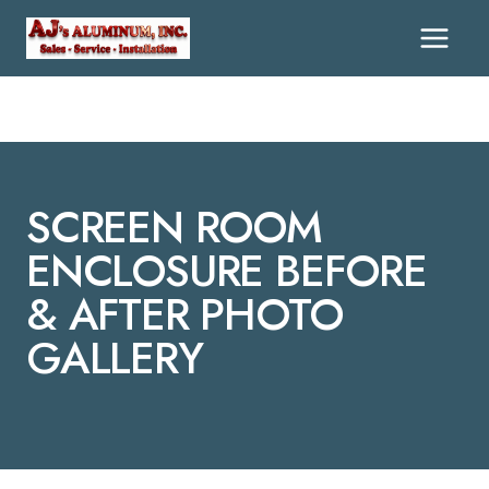
Skip
To
Content
SCREEN ROOM
ENCLOSURE BEFORE
& AFTER PHOTO
GALLERY