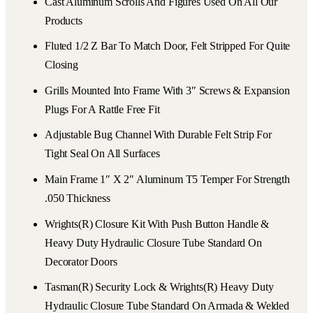
Cast Aluminum Scrolls And Figures Used On All Our
Products
Fluted 1/2 Z Bar To Match Door, Felt Stripped For Quite
Closing
Grills Mounted Into Frame With 3″ Screws & Expansion
Plugs For A Rattle Free Fit
Adjustable Bug Channel With Durable Felt Strip For
Tight Seal On All Surfaces
Main Frame 1″ X 2″ Aluminum T5 Temper For Strength
.050 Thickness
Wrights(r) Closure Kit With Push Button Handle &
Heavy Duty Hydraulic Closure Tube Standard On
Decorator Doors
Tasman(r) Security Lock & Wrights(r) Heavy Duty
Hydraulic Closure Tube Standard On Armada & Welded