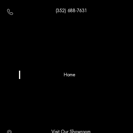
(352) 688-7631
Home
Visit Our Showroom