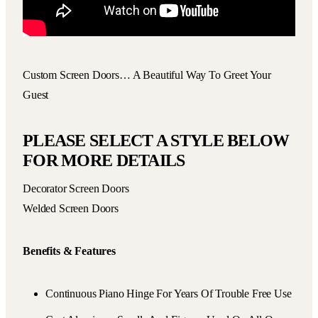
Custom Screen Doors… A Beautiful Way To Greet Your
Guest
PLEASE SELECT A STYLE BELOW
FOR MORE DETAILS
Decorator Screen Doors
Welded Screen Doors
Benefits & Features
Continuous Piano Hinge For Years Of Trouble Free Use