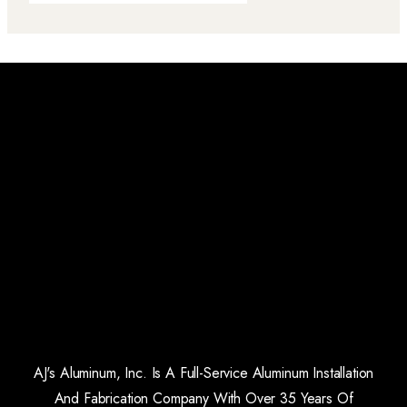
AJ's Aluminum, Inc. Is A Full-Service Aluminum Installation
And Fabrication Company With Over 35 Years Of