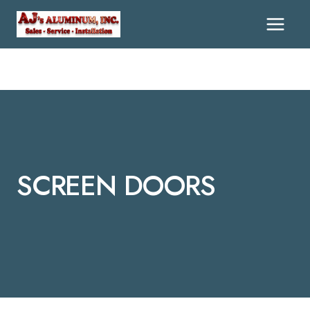
Skip
To
Content
SCREEN DOORS