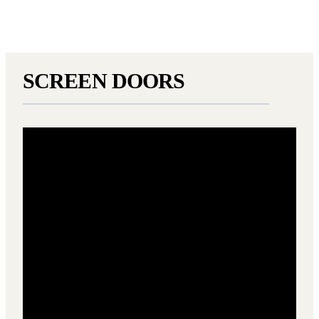
SCREEN DOORS