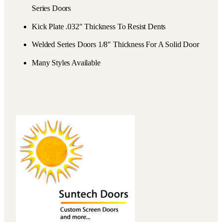
Series Doors
Kick Plate .032″ Thickness To Resist Dents
Welded Series Doors 1/8″ Thickness For A Solid Door
Many Styles Available