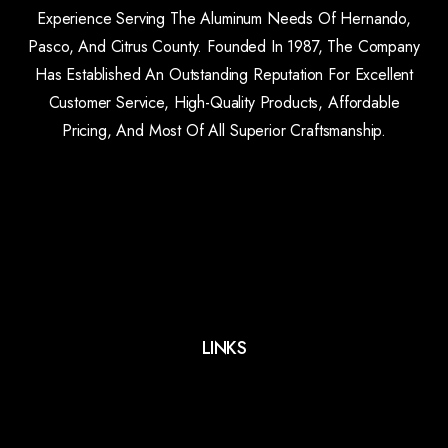
Experience Serving The Aluminum Needs Of Hernando,
Pasco, And Citrus County. Founded In 1987, The Company
Has Established An Outstanding Reputation For Excellent
Customer Service, High-Quality Products, Affordable
Pricing, And Most Of All Superior Craftsmanship.
LINKS