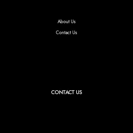
About Us
Contact Us
CONTACT US