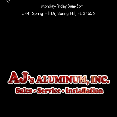
Monday-Friday 8am-5pm
5441 Spring Hill Dr, Spring Hill, FL 34606