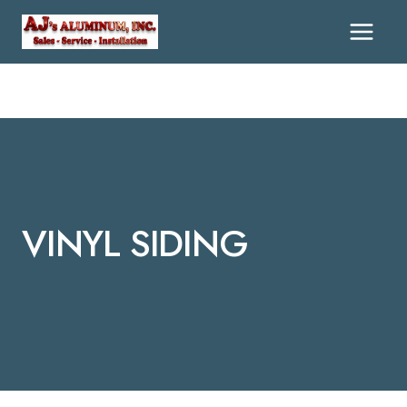
Skip
To
Content
VINYL SIDING