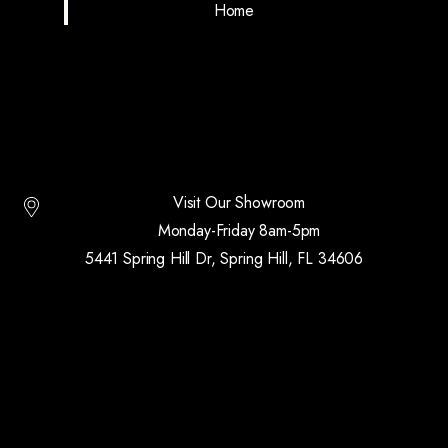
Home
Visit Our Showroom
Monday-Friday 8am-5pm
5441 Spring Hill Dr, Spring Hill, FL 34606