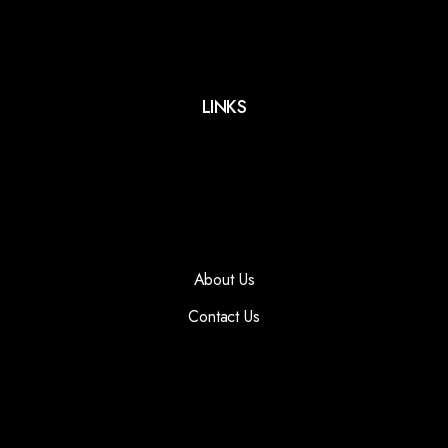
LINKS
About Us
Contact Us