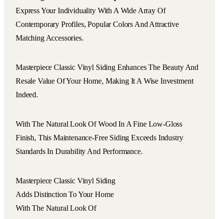
Express Your Individuality With A Wide Array Of
Contemporary Profiles, Popular Colors And Attractive
Matching Accessories.
Masterpiece Classic Vinyl Siding Enhances The Beauty And
Resale Value Of Your Home, Making It A Wise Investment
Indeed.
With The Natural Look Of Wood In A Fine Low-Gloss
Finish, This Maintenance-Free Siding Exceeds Industry
Standards In Durability And Performance.
Masterpiece Classic Vinyl Siding
Adds Distinction To Your Home
With The Natural Look Of