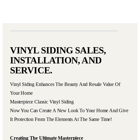
VINYL SIDING SALES,
INSTALLATION, AND
SERVICE.
Vinyl Siding Enhances The Beauty And Resale Value Of
Your Home
Masterpiece Classic Vinyl Siding
Now You Can Create A New Look To Your Home And Give
It Protection From The Elements At The Same Time!
Creating The Ultimate Masterpiece