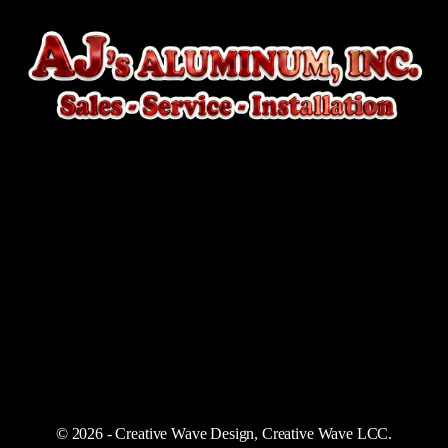
© 2026 - Creative Wave Design, Creative Wave LCC.