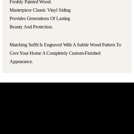
Freshly Painted Wood.
Masterpiece Classic Vinyl Siding
Provides Generations Of Lasting
Beauty And Protection.
Matching Soffit Is Engraved With A Subtle Wood Pattern To
Give Your Home A Completely Custom-Finished
Appearance.