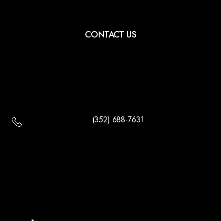
CONTACT US
(352) 688-7631