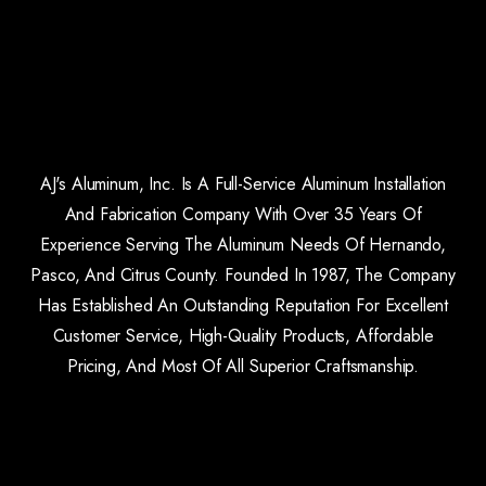
AJ's Aluminum, Inc. Is A Full-Service Aluminum Installation
And Fabrication Company With Over 35 Years Of
Experience Serving The Aluminum Needs Of Hernando,
Pasco, And Citrus County. Founded In 1987, The Company
Has Established An Outstanding Reputation For Excellent
Customer Service, High-Quality Products, Affordable
Pricing, And Most Of All Superior Craftsmanship.