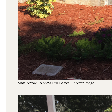
Slide Arrow To View Full Before Or After Image.