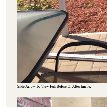
Slide Arrow To View Full Before Or After Image.