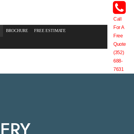
Call
For A
BROCHURE
FREE ESTIMATE
Free
Quote
(352)
688-
7631
LERY