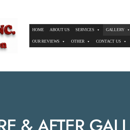
HOME
ABOUT US
SERVICES
GALLERY
OUR REVIEWS
OTHER
CONTACT US
RE & AFTER GAL