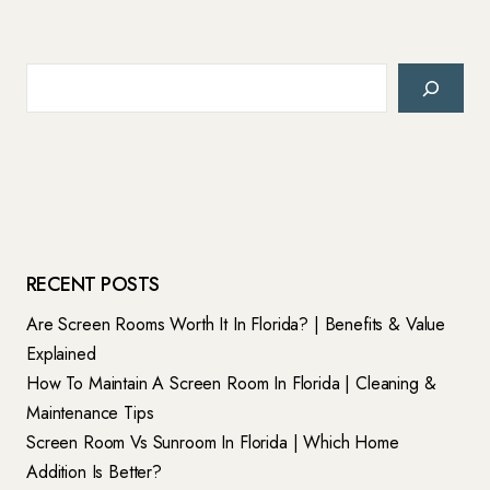
Search
RECENT POSTS
Are Screen Rooms Worth It In Florida? | Benefits & Value
Explained
How To Maintain A Screen Room In Florida | Cleaning &
Maintenance Tips
Screen Room Vs Sunroom In Florida | Which Home
Addition Is Better?