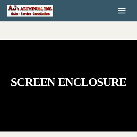
Skip
To
Content
SCREEN ENCLOSURE