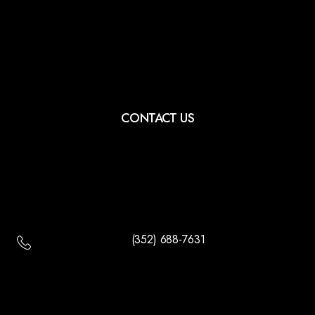
CONTACT US
(352) 688-7631