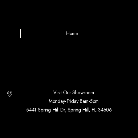
Home
Visit Our Showroom
Monday-Friday 8am-5pm
5441 Spring Hill Dr, Spring Hill, FL 34606