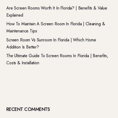
Are Screen Rooms Worth It In Florida? | Benefits & Value
Explained
How To Maintain A Screen Room In Florida | Cleaning &
Maintenance Tips
Screen Room Vs Sunroom In Florida | Which Home
Addition Is Better?
The Ultimate Guide To Screen Rooms In Florida | Benefits,
Costs & Installation
RECENT COMMENTS