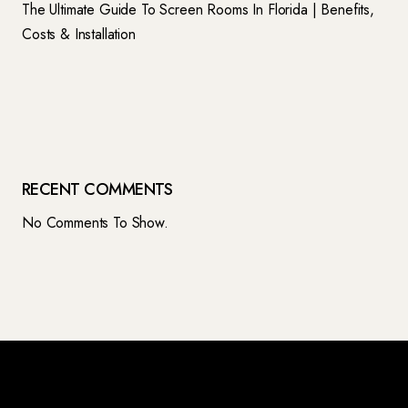
The Ultimate Guide To Screen Rooms In Florida | Benefits,
Costs & Installation
RECENT COMMENTS
No Comments To Show.