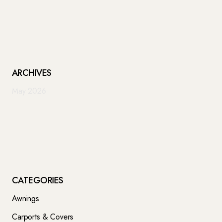
ARCHIVES
May 2026
CATEGORIES
Awnings
Carports & Covers