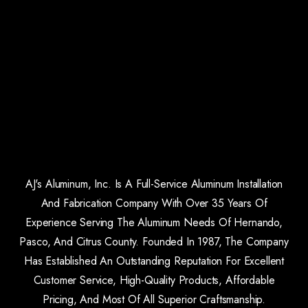
AJ's Aluminum, Inc. Is A Full-Service Aluminum Installation
And Fabrication Company With Over 35 Years Of
Experience Serving The Aluminum Needs Of Hernando,
Pasco, And Citrus County. Founded In 1987, The Company
Has Established An Outstanding Reputation For Excellent
Customer Service, High-Quality Products, Affordable
Pricing, And Most Of All Superior Craftsmanship.