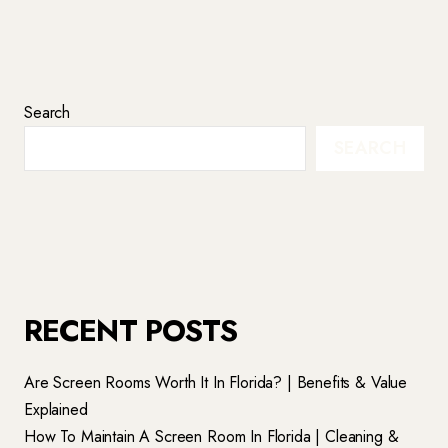
Search
SEARCH
RECENT POSTS
Are Screen Rooms Worth It In Florida? | Benefits & Value
Explained
How To Maintain A Screen Room In Florida | Cleaning &