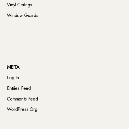
Vinyl Ceilings
Window Guards
META
Log In
Entries Feed
Comments Feed
WordPress.org