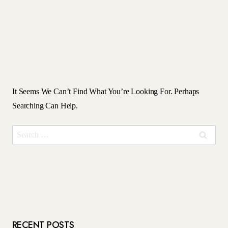
It Seems We Can’t Find What You’re Looking For. Perhaps
Searching Can Help.
Search
For:
RECENT POSTS