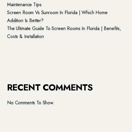
Maintenance Tips
Screen Room Vs Sunroom In Florida | Which Home
Addition Is Better?
The Ultimate Guide To Screen Rooms In Florida | Benefits,
Costs & Installation
RECENT COMMENTS
No Comments To Show.