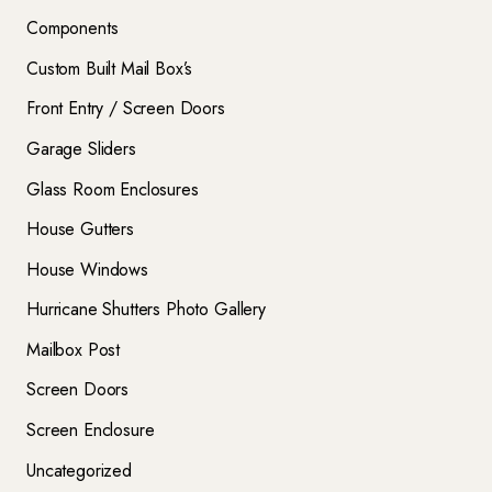
Components
Custom Built Mail Box’s
Front Entry / Screen Doors
Garage Sliders
Glass Room Enclosures
House Gutters
House Windows
Hurricane Shutters Photo Gallery
Mailbox Post
Screen Doors
Screen Enclosure
Uncategorized