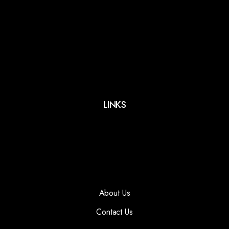
LINKS
About Us
Contact Us