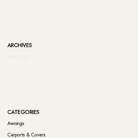
ARCHIVES
May 2026
CATEGORIES
Awnings
Carports & Covers