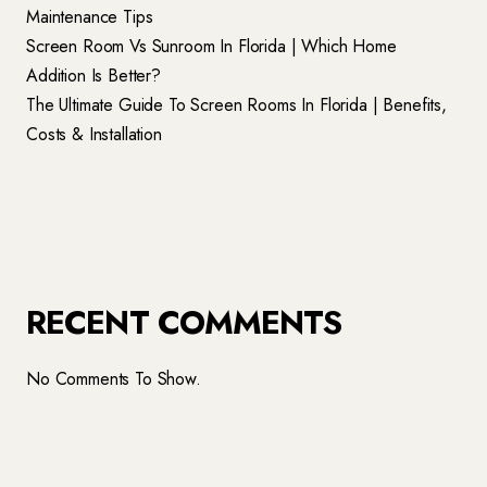
Maintenance Tips
Screen Room Vs Sunroom In Florida | Which Home
Addition Is Better?
The Ultimate Guide To Screen Rooms In Florida | Benefits,
Costs & Installation
RECENT COMMENTS
No Comments To Show.