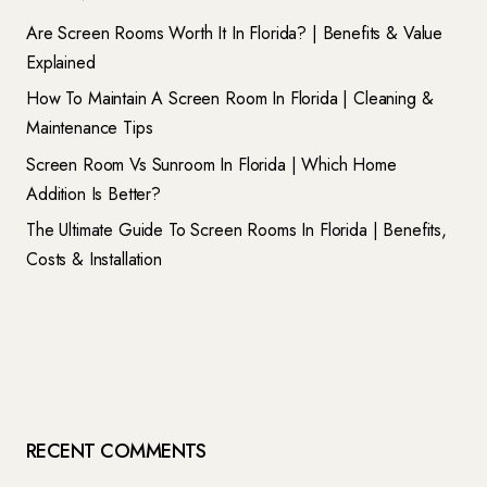
Are Screen Rooms Worth It In Florida? | Benefits & Value
Explained
How To Maintain A Screen Room In Florida | Cleaning &
Maintenance Tips
Screen Room Vs Sunroom In Florida | Which Home
Addition Is Better?
The Ultimate Guide To Screen Rooms In Florida | Benefits,
Costs & Installation
RECENT COMMENTS