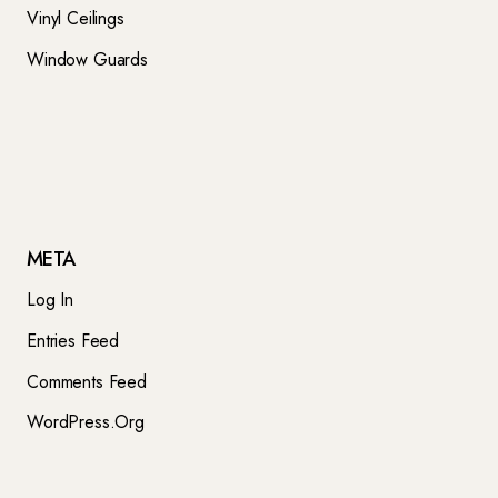
Vinyl Ceilings
Window Guards
META
Log In
Entries Feed
Comments Feed
WordPress.org