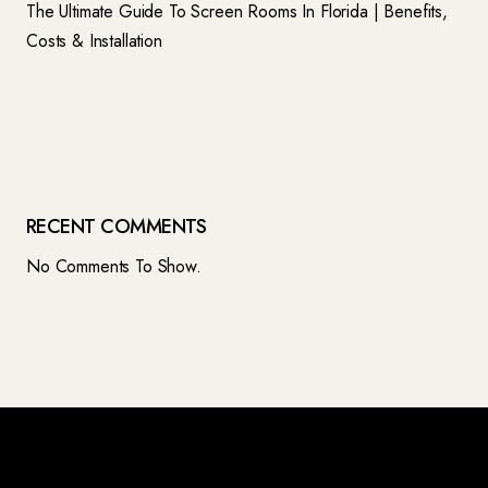
The Ultimate Guide To Screen Rooms In Florida | Benefits,
Costs & Installation
RECENT COMMENTS
No Comments To Show.