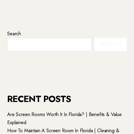
Search
SEARCH
RECENT POSTS
Are Screen Rooms Worth It In Florida? | Benefits & Value
Explained
How To Maintain A Screen Room In Florida | Cleaning &