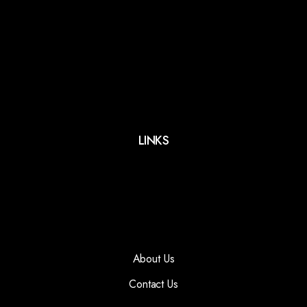
LINKS
About Us
Contact Us