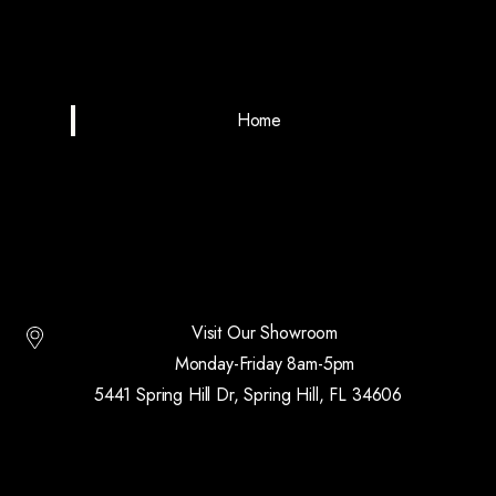
Home
Visit Our Showroom
Monday-Friday 8am-5pm
5441 Spring Hill Dr, Spring Hill, FL 34606