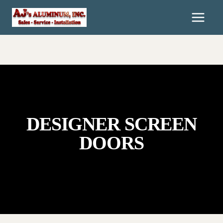
Skip
To
Content
DESIGNER SCREEN
DOORS