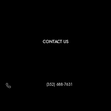
CONTACT US
(352) 688-7631