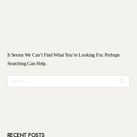
It Seems We Can’t Find What You’re Looking For. Perhaps
Searching Can Help.
Search
For:
RECENT POSTS