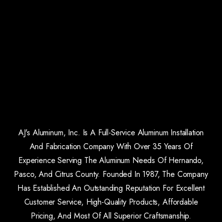
AJ's Aluminum, Inc. Is A Full-Service Aluminum Installation
And Fabrication Company With Over 35 Years Of
Experience Serving The Aluminum Needs Of Hernando,
Pasco, And Citrus County. Founded In 1987, The Company
Has Established An Outstanding Reputation For Excellent
Customer Service, High-Quality Products, Affordable
Pricing, And Most Of All Superior Craftsmanship.