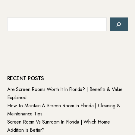
Search
RECENT POSTS
Are Screen Rooms Worth It In Florida? | Benefits & Value
Explained
How To Maintain A Screen Room In Florida | Cleaning &
Maintenance Tips
Screen Room Vs Sunroom In Florida | Which Home
Addition Is Better?