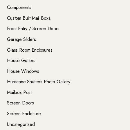
Components
Custom Built Mail Box’s
Front Entry / Screen Doors
Garage Sliders
Glass Room Enclosures
House Gutters
House Windows
Hurricane Shutters Photo Gallery
Mailbox Post
Screen Doors
Screen Enclosure
Uncategorized