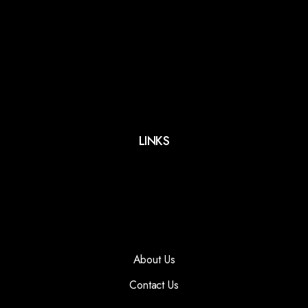
LINKS
About Us
Contact Us