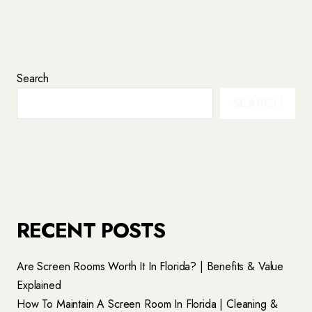
Search
SEARCH
RECENT POSTS
Are Screen Rooms Worth It In Florida? | Benefits & Value
Explained
How To Maintain A Screen Room In Florida | Cleaning &