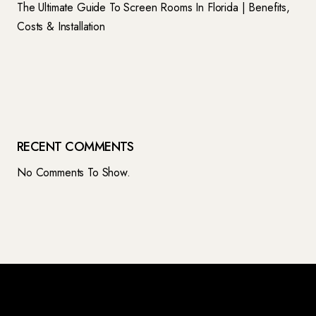
The Ultimate Guide To Screen Rooms In Florida | Benefits,
Costs & Installation
RECENT COMMENTS
No Comments To Show.