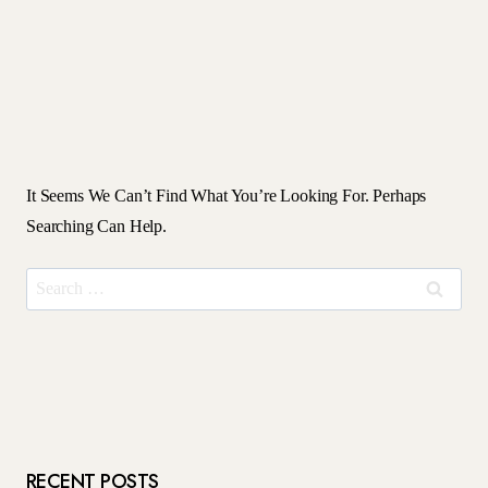
It Seems We Can’t Find What You’re Looking For. Perhaps
Searching Can Help.
Search
For:
RECENT POSTS