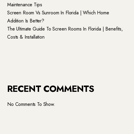
Maintenance Tips
Screen Room Vs Sunroom In Florida | Which Home
Addition Is Better?
The Ultimate Guide To Screen Rooms In Florida | Benefits,
Costs & Installation
RECENT COMMENTS
No Comments To Show.