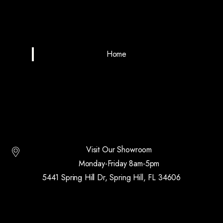
Home
Visit Our Showroom
Monday-Friday 8am-5pm
5441 Spring Hill Dr, Spring Hill, FL 34606