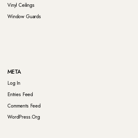
Vinyl Ceilings
Window Guards
META
Log In
Entries Feed
Comments Feed
WordPress.org