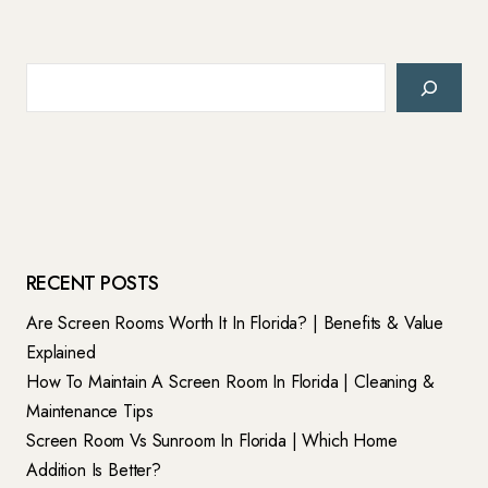
Search
RECENT POSTS
Are Screen Rooms Worth It In Florida? | Benefits & Value
Explained
How To Maintain A Screen Room In Florida | Cleaning &
Maintenance Tips
Screen Room Vs Sunroom In Florida | Which Home
Addition Is Better?