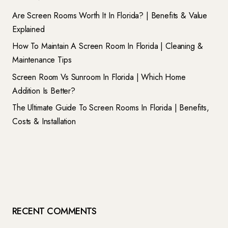
Are Screen Rooms Worth It In Florida? | Benefits & Value
Explained
How To Maintain A Screen Room In Florida | Cleaning &
Maintenance Tips
Screen Room Vs Sunroom In Florida | Which Home
Addition Is Better?
The Ultimate Guide To Screen Rooms In Florida | Benefits,
Costs & Installation
RECENT COMMENTS