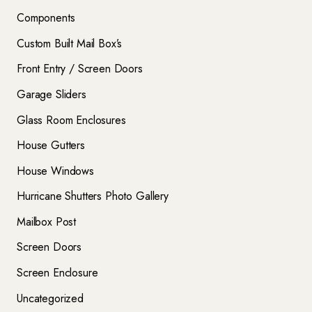
Components
Custom Built Mail Box’s
Front Entry / Screen Doors
Garage Sliders
Glass Room Enclosures
House Gutters
House Windows
Hurricane Shutters Photo Gallery
Mailbox Post
Screen Doors
Screen Enclosure
Uncategorized