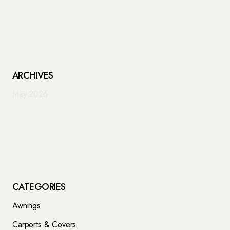
ARCHIVES
May 2026
CATEGORIES
Awnings
Carports & Covers