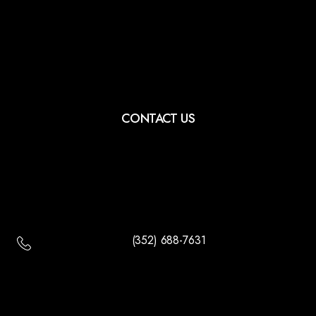
CONTACT US
(352) 688-7631