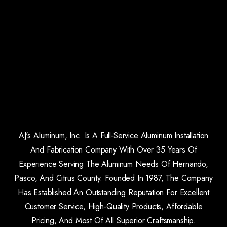
AJ's Aluminum, Inc. Is A Full-Service Aluminum Installation
And Fabrication Company With Over 35 Years Of
Experience Serving The Aluminum Needs Of Hernando,
Pasco, And Citrus County. Founded In 1987, The Company
Has Established An Outstanding Reputation For Excellent
Customer Service, High-Quality Products, Affordable
Pricing, And Most Of All Superior Craftsmanship.