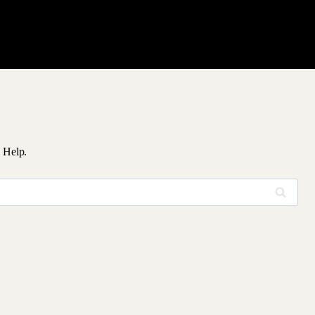
 Help.