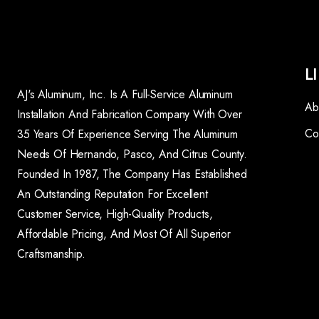
L
AJ's Aluminum, Inc. Is A Full-Service Aluminum
Ab
Installation And Fabrication Company With Over
Co
35 Years Of Experience Serving The Aluminum
Needs Of Hernando, Pasco, And Citrus County.
Founded In 1987, The Company Has Established
An Outstanding Reputation For Excellent
Customer Service, High-Quality Products,
Affordable Pricing, And Most Of All Superior
Craftsmanship.