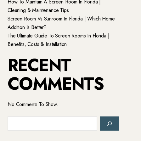
How To Maintain A Screen Room In Florida |
Cleaning & Maintenance Tips
Screen Room Vs Sunroom In Florida | Which Home
Addition Is Better?
The Ultimate Guide To Screen Rooms In Florida |
Benefits, Costs & Installation
RECENT
COMMENTS
No Comments To Show.
Search