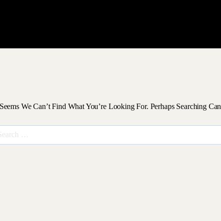
 Seems We Can’t Find What You’re Looking For. Perhaps Searching Can
arch
r: