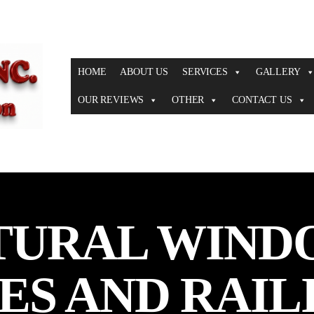
HOME
ABOUT US
SERVICES
GALLERY
OUR REVIEWS
OTHER
CONTACT US
TURAL WIND
ES AND RAIL