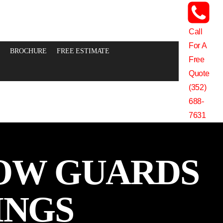
Call
For A
BROCHURE
FREE ESTIMATE
Free
Quote
(352)
688-
7631
OW GUARDS
INGS