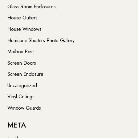
Glass Room Enclosures
House Gutters
House Windows
Hurricane Shutters Photo Gallery
Mailbox Post
Screen Doors
Screen Enclosure
Uncategorized
Vinyl Ceilings
Window Guards
META