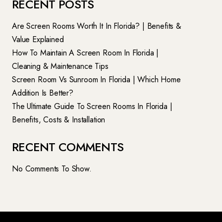
RECENT POSTS
Are Screen Rooms Worth It In Florida? | Benefits &
Value Explained
How To Maintain A Screen Room In Florida |
Cleaning & Maintenance Tips
Screen Room Vs Sunroom In Florida | Which Home
Addition Is Better?
The Ultimate Guide To Screen Rooms In Florida |
Benefits, Costs & Installation
RECENT COMMENTS
No Comments To Show.