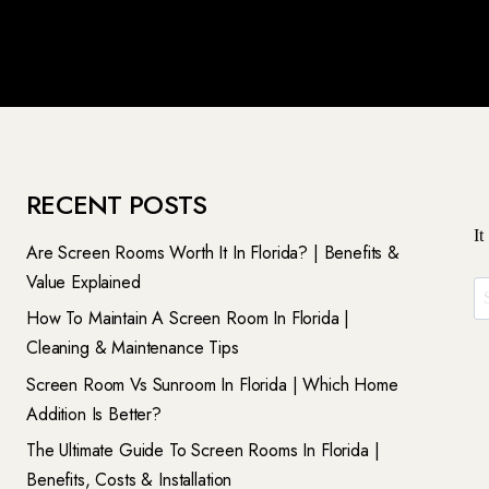
RECENT POSTS
It
Are Screen Rooms Worth It In Florida? | Benefits &
Value Explained
Se
How To Maintain A Screen Room In Florida |
Fo
Cleaning & Maintenance Tips
Screen Room Vs Sunroom In Florida | Which Home
Addition Is Better?
The Ultimate Guide To Screen Rooms In Florida |
Benefits, Costs & Installation