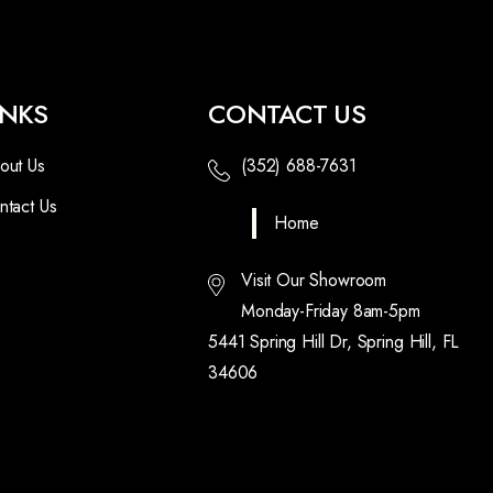
INKS
CONTACT US
out Us
(352) 688-7631
ntact Us
Home
Visit Our Showroom
Monday-Friday 8am-5pm
5441 Spring Hill Dr, Spring Hill, FL
34606