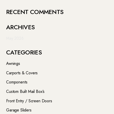
RECENT COMMENTS
ARCHIVES
May 2026
CATEGORIES
Awnings
Carports & Covers
Components
Custom Built Mail Box’s
Front Entry / Screen Doors
Garage Sliders