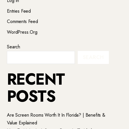
Log In
Entries Feed
Comments Feed
WordPress.org
Search
SEARCH
RECENT
POSTS
Are Screen Rooms Worth It In Florida? | Benefits &
Value Explained