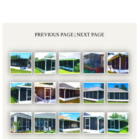
PREVIOUS PAGE
| NEXT PAGE