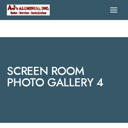
Skip
To
Content
SCREEN ROOM
PHOTO GALLERY 4