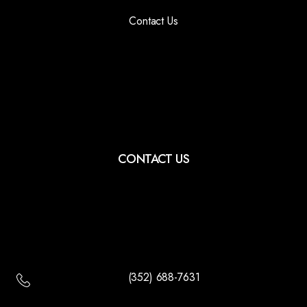
Contact Us
CONTACT US
(352) 688-7631