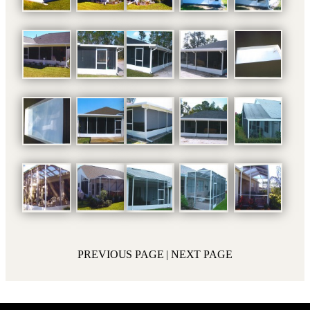
PREVIOUS PAGE
| NEXT PAGE