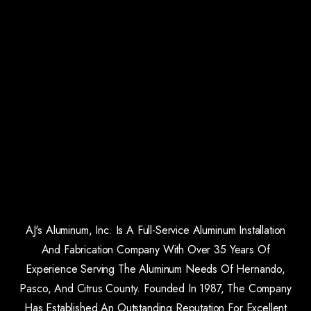
AJ's Aluminum, Inc. Is A Full-Service Aluminum Installation
And Fabrication Company With Over 35 Years Of
Experience Serving The Aluminum Needs Of Hernando,
Pasco, And Citrus County. Founded In 1987, The Company
Has Established An Outstanding Reputation For Excellent