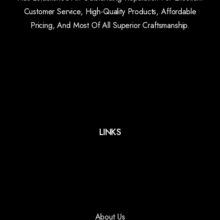
Customer Service, High-Quality Products, Affordable
Pricing, And Most Of All Superior Craftsmanship.
LINKS
About Us