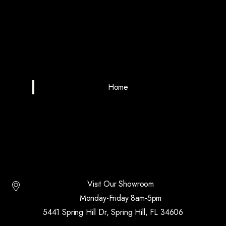
Home
Visit Our Showroom
Monday-Friday 8am-5pm
5441 Spring Hill Dr, Spring Hill, FL 34606