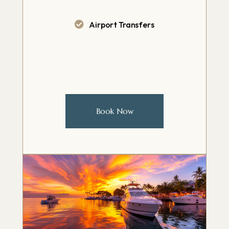
Airport Transfers
Book Now