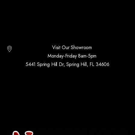
Visit Our Showroom
Monday-Friday 8am-5pm
5441 Spring Hill Dr, Spring Hill, FL 34606