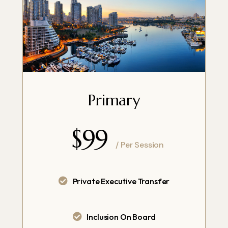
Primary
$99
/ Per Session
Private Executive Transfer
Inclusion On Board