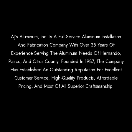
AJ's Aluminum, Inc. Is A Full-Service Aluminum Installation
And Fabrication Company With Over 35 Years Of
Experience Serving The Aluminum Needs Of Hernando,
Pasco, And Citrus County. Founded In 1987, The Company
Has Established An Outstanding Reputation For Excellent
Customer Service, High-Quality Products, Affordable
Pricing, And Most Of All Superior Craftsmanship.