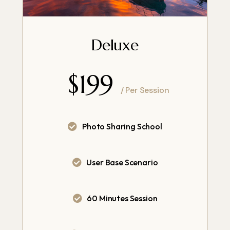
Deluxe
$199
/ Per Session
Photo Sharing School
User Base Scenario
60 Minutes Session