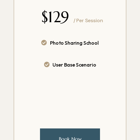
$129
/ Per Session
Photo Sharing School
User Base Scenario
Book Now