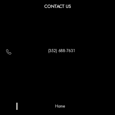
CONTACT US
(352) 688-7631
Home