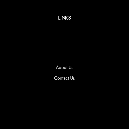
LINKS
About Us
Contact Us