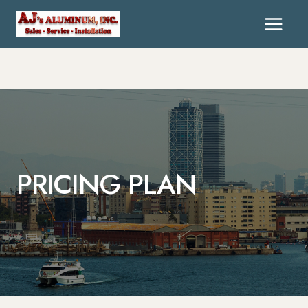
PRICING PLAN