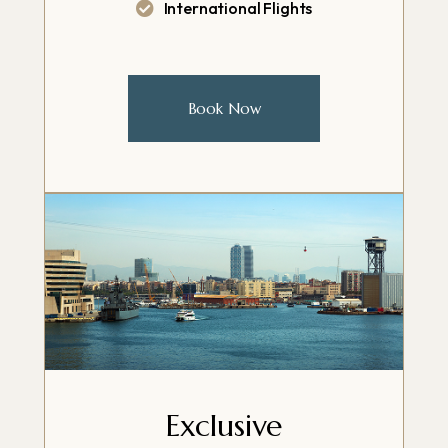
International Flights
Book Now
Exclusive