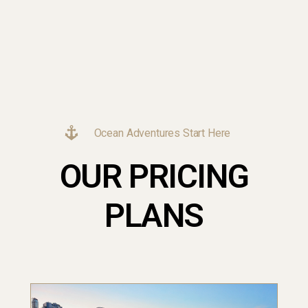
Ocean Adventures Start Here
OUR PRICING
PLANS